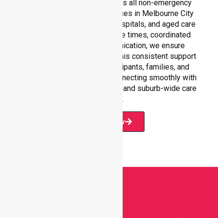
Our 24/7 availability supports all non-emergency
medical transportation services in Melbourne City
settings, including homes, hospitals, and aged care
facilities. With fast response times, coordinated
staffing, and clear communication, we ensure
seamless service delivery. This consistent support
builds confidence for participants, families, and
healthcare partners, while connecting smoothly with
our broader service coverage and suburb-wide care
network.
Book Now