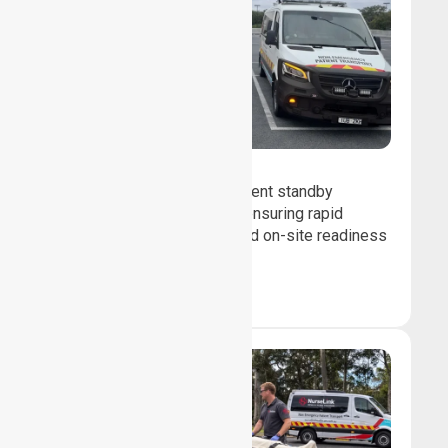
Event Standby
We provide professional event standby
medical transport support, ensuring rapid
response, patient safety, and on-site readiness
for planned events.
Book Now