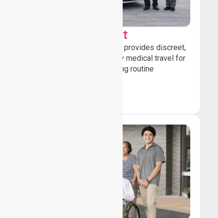
Sedan Transport
Our sedan transport service provides discreet,
comfortable non-emergency medical travel for
ambulatory patients attending routine
healthcare appointments.
Book Now