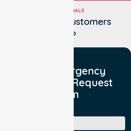
TESTIMONIALS
What Our Customers
Say?
Non Emergency
Transport Request
Form
Booking Facility