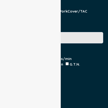
Responsible Part
Patient
Pension/DVA
WorkCover/TAC
Other
Medicare Number
Special Requirements
Cardiac Monitor
O₂ - Litres/min
IV Insitu - Contents
Heparin
G.T.N.
Double Load
Yes
No
Escort
Medical
Family