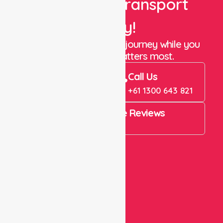
Book Your Transport
Today!
Let us take care of the journey while you
focus on what matters most.
Book Now
Call Us
Book Now
+61 1300 643 821
4.9 Rating on Google Reviews
View All