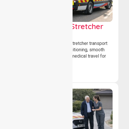
Low & Medium Stretcher
Transport
We offer low and medium-stretcher transport
services, ensuring safe positioning, smooth
transfers, and comfortable medical travel for
patients.
Book Now