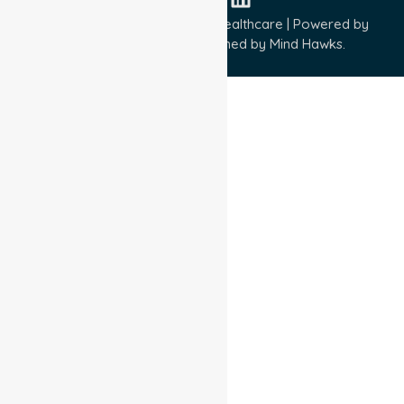
Copyright © 2026 NurseLink Healthcare | Powered by
Wisely IT Services
& Designed by
Mind Hawks.