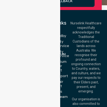
REQUEST A CALLBACK
Quick Links
Nurselink Healthcare
respectfully
Get In Touch
NEPT
acknowledges the
Event Standby
Call Us: 03 9913
Traditional
3023
High Acuity
Custodians of the
Call Us: 1300
Transport Service
lands across
643 821
Email:
Australia. We
High Acuity
info@nurselinkhealthcare.com.au
recognise their
Transport Service
Offices
profound and
Low & Medium
ongoing connection
Stretcher
Melbourne (HQ):
to Country, waters,
Transport
1/29 Collins Rd,
and culture, and we
Melton VIC 3337,
Sedan Transport
pay our respects to
Australia
Wheelchair
their Elders past,
Brisbane Office:
Transport
present, and
Level 19, 10 Eagle
About Us
emerging.
Street, Brisbane
Meet Our Team
QLD 4000,
Our organisation is
Blog
Australia
also committed to