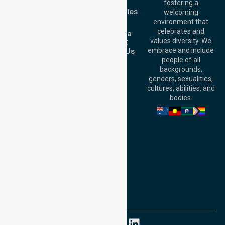
FAQs
fostering a
Perth
Case Studies
welcoming
Office:
Level 28,
Join Us
environment that
140 St Georges
celebrates and
Request a
Terrace, Perth, WA
Booking
values diversity. We
6000, Australia
Contact Us
embrace and include
Adelaide Office:
people of all
Level 30, 91 King
backgrounds,
William Street,
genders, sexualities,
Adelaide, SA 5000,
cultures, abilities, and
Australia
bodies.
Privacy Policy
Terms and Conditions
Quality Commitment
ISO 9001:2015
ISO 14001:2015
ISO 45001:2018