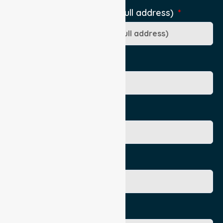
Pick-Up Location (include full address)
Ward/Dept/Residence
Patient's Given Name
Patient's Surname
Age