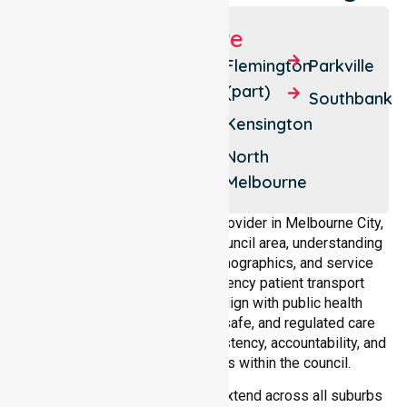
Suburbs We Serve
Melbourne
Carlton
Flemington
Parkville
North
(part)
West
Southbank
Melbourne
Docklands
Kensington
Carlton
East
North
Melbourne
Melbourne
As a dedicated NEPT service provider in Melbourne City,
we operate across the entire council area, understanding
local healthcare demands, demographics, and service
expectations. Our non-emergency patient transport
services in Melbourne City align with public health
priorities, ensuring compliant, safe, and regulated care
delivery while maintaining consistency, accountability, and
reliability across all suburbs within the council.
Our patient transport services extend across all suburbs