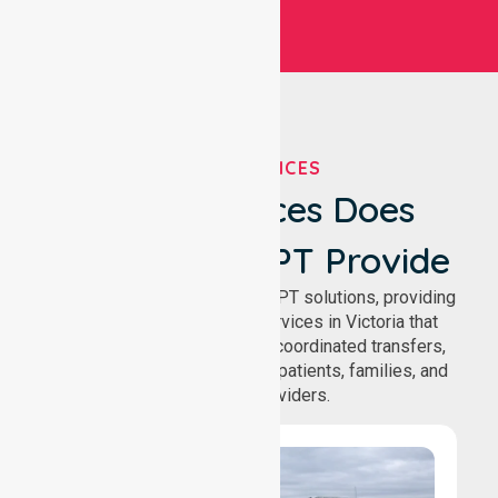
OUR SERVICES
What Services Does
NurseLink NEPT Provide
We deliver comprehensive NEPT solutions, providing
reliable patient transport services in Victoria that
support safe medical travel, coordinated transfers,
and comfortable journeys for patients, families, and
healthcare providers.