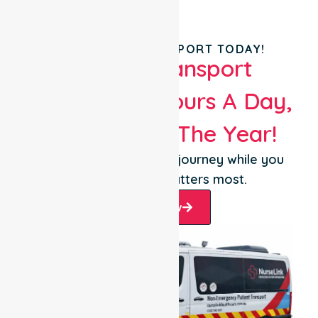
BOOK YOUR TRANSPORT TODAY!
Patient Transport
Services 24 Hours A Day,
365 Days Of The Year!
Let us take care of the journey while you
focus on what matters most.
Book Now