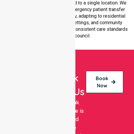
within Melbourne City, not limited to a single location. We
ensure equal access to non-emergency patient transfer
and coordinated service delivery, adapting to residential
homes, hospitals, aged care settings, and community
environments while maintaining consistent care standards
throughout the council.
Book
Book
Now
With Us
NurseLink
Healthcare is
a trusted
private