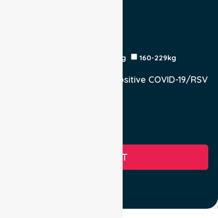
Return Trip:
Yes
No
Est Time
Patient Weight
<120kg
120-159kg
230kg
160-229kg
Does the Patient have a positive COVID-19/RSV
infection.
Yes, COVID-19
Yes, RSV
No
SUBMIT