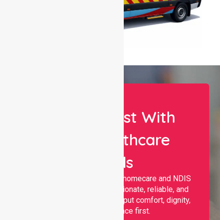
Let Us Assist With
Your Healthcare
Needs
Nurselink provides trusted homecare and NDIS
support, offering compassionate, reliable, and
personalised services that put comfort, dignity,
and independence first.