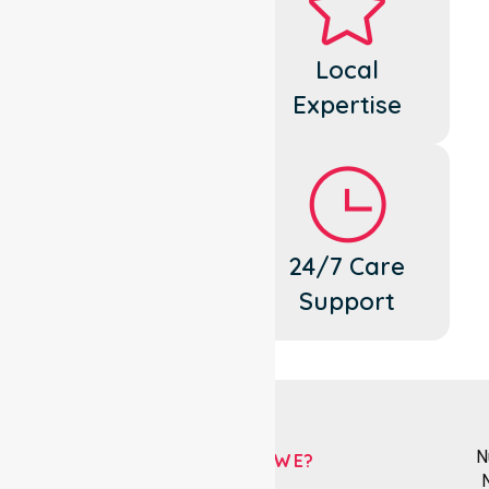
Dedicated
Local
Cares
Expertise
Flexible
24/7 Care
Support
Support
N
WHO ARE WE?
N