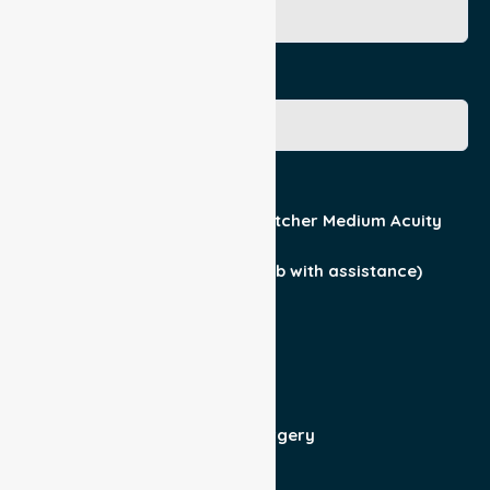
Gender
Acuity / Mobility
Stretcher Low Acuity
Stretcher Medium Acuity
Wheelchair
Walker Assist
Walker (can ambulate & climb with assistance)
Current Medical Diagnosis
Yes
No
Patient For
Admit/Discharge
Day Surgery
Other (specify)