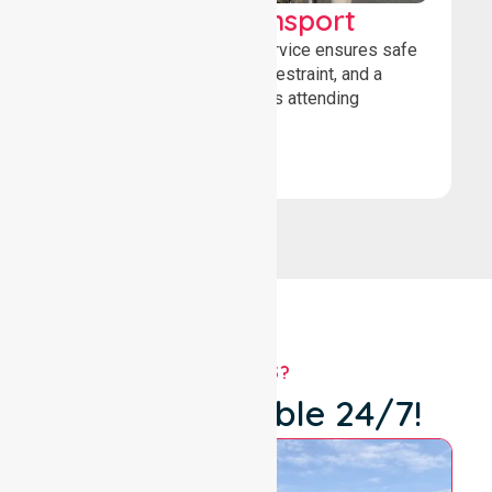
Wheelchair Transport
Our wheelchair transport service ensures safe
loading, secure wheelchair restraint, and a
comfortable ride for patients attending
healthcare appointments.
Book Now
WHY US?
We're Available 24/7!