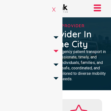
X
RELIABLE NEPT PROVIDER
NEPT Provider In
Melbourne City
Delivering dependable non-emergency patient transport in
Melbourne City with compassionate, timely, and
professional care. Supporting individuals, families, and
healthcare providers through safe, coordinated, and
accessible transport solutions tailored to diverse mobility
and medical needs.