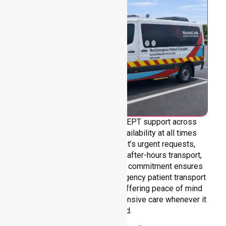
We provide genuine 24/7 NEPT support across
Melbourne City, ensuring availability at all times
without limitation. Whether it’s urgent requests,
overnight care, weekends, or after-hours transport,
our team is always ready. Our commitment ensures
continuous, reliable non-emergency patient transport
services in Melbourne City, offering peace of mind
through dependable and responsive care whenever it
is needed.