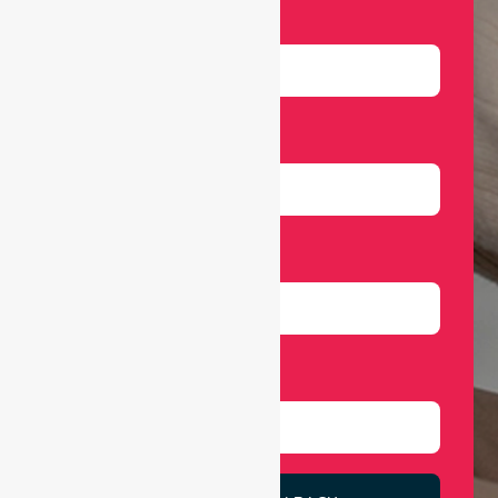
Name
Email
Number
Select Services