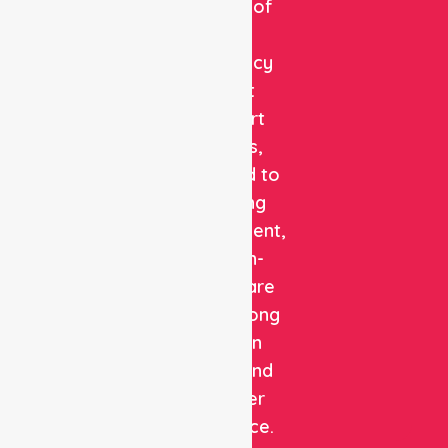
provider of
non-
emergency
patient
transport
services,
dedicated to
delivering
safe, efficient,
and high-
quality care
with a strong
focus on
patient and
customer
experience.