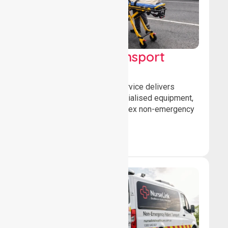
High Acuity Transport
Service (HATS)
Our high acuity transport service delivers
advanced patient care, specialised equipment,
and trained crews for complex non-emergency
medical transfers.
Book Now