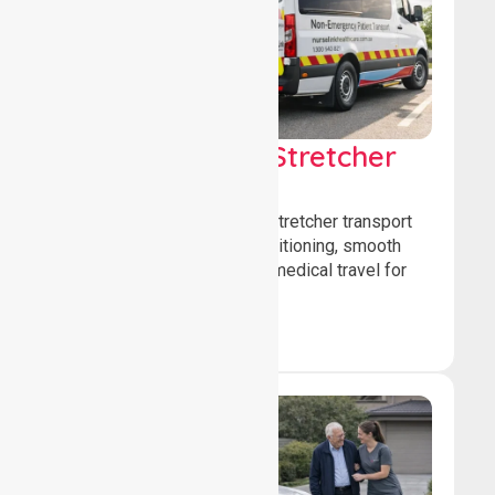
Low & Medium Stretcher
Transport
We offer low and medium-stretcher transport
services, ensuring safe positioning, smooth
transfers, and comfortable medical travel for
patients.
Book Now