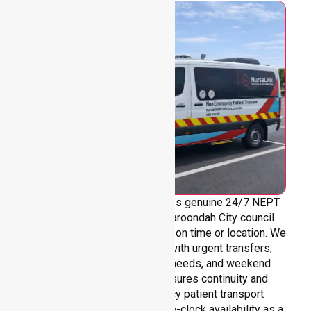
NurseLink Healthcare provides genuine 24/7 NEPT
support across the entire Maroondah City council
area, without limitations based on time or location. We
are always ready to assist with urgent transfers,
after-hours care, overnight needs, and weekend
requirements. Our team ensures continuity and
reliability in non-emergency patient transport
services, reinforcing round-the-clock availability as a