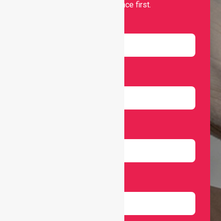
and independence first.
Name
Email
Number
Select Services