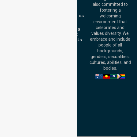
Blog
Australia
also committed to
FAQs
fostering a
Perth
Case Studies
welcoming
Office:
Level 28,
Join Us
environment that
140 St Georges
celebrates and
Request a
Terrace, Perth, WA
Booking
values diversity. We
6000, Australia
Contact Us
embrace and include
Adelaide Office:
people of all
Level 30, 91 King
backgrounds,
William Street,
genders, sexualities,
Adelaide, SA 5000,
cultures, abilities, and
Australia
bodies.
Privacy Policy
Terms and Conditions
Quality Commitment
ISO 9001:2015
ISO 14001:2015
ISO 45001:2018