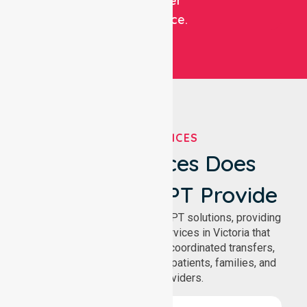
customer
experience.
OUR SERVICES
What Services Does
NurseLink NEPT Provide
We deliver comprehensive NEPT solutions, providing
reliable patient transport services in Victoria that
support safe medical travel, coordinated transfers,
and comfortable journeys for patients, families, and
healthcare providers.