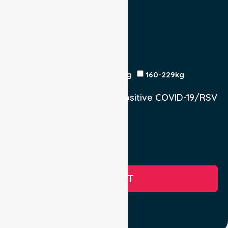
Return Trip:
Yes
No
Est Time
Patient Weight
<120kg
120-159kg
230kg
160-229kg
Does the Patient have a positive COVID-19/RSV
infection.
Yes, COVID-19
Yes, RSV
No
SUBMIT