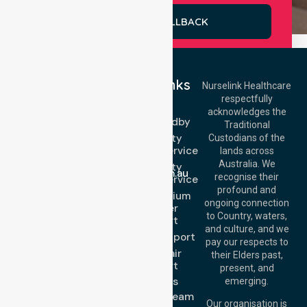
REQUEST A CALLBACK
Quick Links
Nurselink Healthcare
respectfully
Get In Touch
NEPT
acknowledges the
Event Standby
Call Us: 03 9913
Traditional
3023
High Acuity
Custodians of the
Call Us: 1300
Transport Service
lands across
643 821
Email:
Australia. We
High Acuity
info@nurselinkhealthcare.com.au
recognise their
Transport Service
Offices
profound and
Low & Medium
ongoing connection
Stretcher
Melbourne (HQ):
to Country, waters,
Transport
1/29 Collins Rd,
and culture, and we
Melton VIC 3337,
Sedan Transport
pay our respects to
Australia
Wheelchair
their Elders past,
Brisbane Office:
Transport
present, and
Level 19, 10 Eagle
About Us
emerging.
Street, Brisbane
Meet Our Team
QLD 4000,
Our organisation is