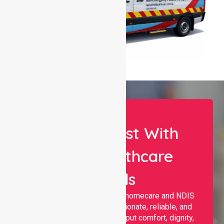
Let Us Assist With
Your Healthcare
Needs
Nurselink provides trusted homecare and NDIS
support, offering compassionate, reliable, and
personalised services that put comfort, dignity,