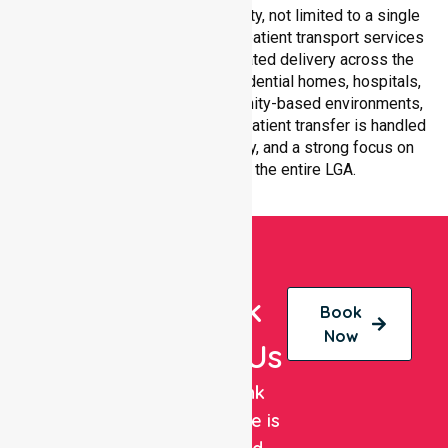
all suburbs within Maroondah City, not limited to a single
location. We ensure consistent patient transport services
with equal access and coordinated delivery across the
council. Our team adapts to residential homes, hospitals,
aged care facilities, and community-based environments,
ensuring every non-emergency patient transfer is handled
with professionalism, efficiency, and a strong focus on
quality care throughout the entire LGA.
Book
Book
Now
With Us
NurseLink
Healthcare is