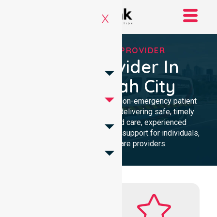
X
RELIABLE NEPT PROVIDER
NEPT Provider In
Maroondah City
Reliable and compassionate non-emergency patient
transport in Maroondah City, delivering safe, timely
transfers with personalised care, experienced
professionals, and 24/7 NEPT support for individuals,
families, and healthcare providers.