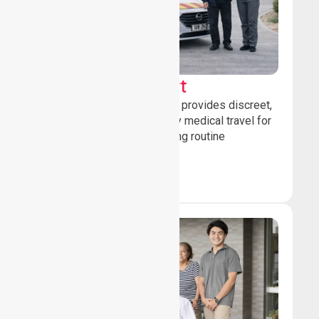
Sedan Transport
Our sedan transport service provides discreet,
comfortable non-emergency medical travel for
ambulatory patients attending routine
healthcare appointments.
Book Now