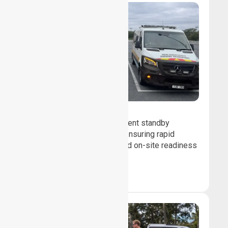
Event Standby
We provide professional event standby
medical transport support, ensuring rapid
response, patient safety, and on-site readiness
for planned events.
Book Now