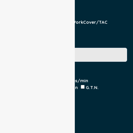
Responsible Part
Patient
Pension/DVA
WorkCover/TAC
Other
Medicare Number
Special Requirements
Cardiac Monitor
O₂ - Litres/min
IV Insitu - Contents
Heparin
G.T.N.
Double Load
Yes
No
Escort
Medical
Family