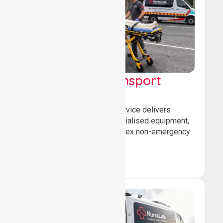
High Acuity Transport
Service (HATS)
Our high acuity transport service delivers
advanced patient care, specialised equipment,
and trained crews for complex non-emergency
medical transfers.
Book Now