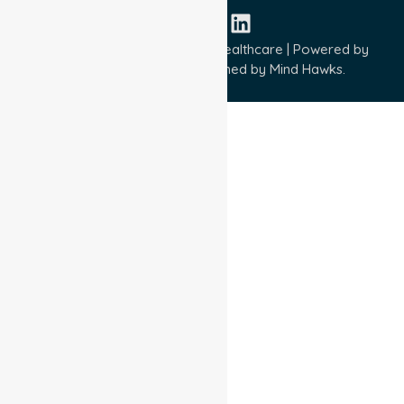
Copyright © 2026 NurseLink Healthcare | Powered by
Wisely IT Services
& Designed by
Mind Hawks.