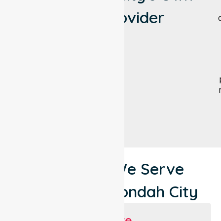
NEPT Provider
Locations We Serve
Around Maroondah City
Suburbs We Serve