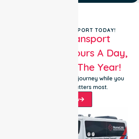
BOOK YOUR TRANSPORT TODAY!
Patient Transport
Services 24 Hours A Day,
365 Days Of The Year!
Let us take care of the journey while you
focus on what matters most.
Book Now