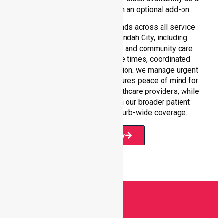
core commitment rather than an optional add-on.
Our 24/7 NEPT support extends across all service
environments within Maroondah City, including
residential homes, hospitals, and community care
settings. With fast response times, coordinated
staffing, and clear communication, we manage urgent
situations efficiently. This ensures peace of mind for
participants, families, and healthcare providers, while
seamlessly connecting with our broader patient
transport services and suburb-wide coverage.
Book Now