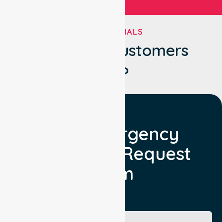
TESTIMONIALS
What Our Customers
Say?
Non Emergency
Transport Request
Form
Booking Facility