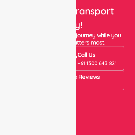
Book Your Transport
Today!
Let us take care of the journey while you
focus on what matters most.
Book Now
Call Us
Book Now
+61 1300 643 821
4.9 Rating on Google Reviews
View All