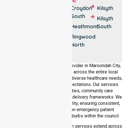
Bayswater
Croydon
Croydon
Kilsyth
North
Hills
South
Kilsyth
Croydon
Croydon
Heathmont
South
North
Ringwood
Ringwood
Ringwood
North
East
As a dedicated NEPT service provider in Maroondah City,
NurseLink Healthcare operates across the entire local
government area, understanding diverse healthcare needs,
demographics, and service expectations. Our services
align with public health priorities, community care
standards, and regulated service delivery frameworks. We
maintain strong local accountability, ensuring consistent,
compliant, and high-quality non-emergency patient
transport services across all suburbs within the council.
Our medical patient transportation services extend across