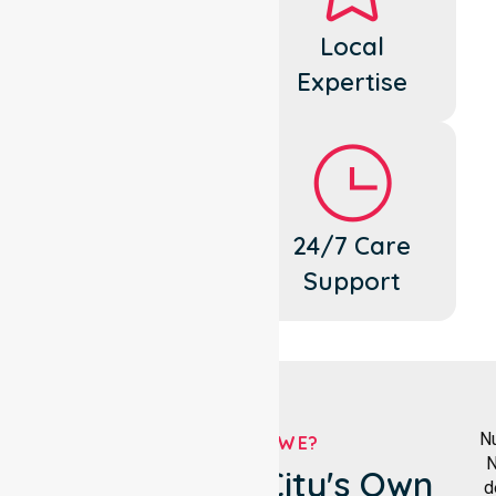
Dedicated
Local
Cares
Expertise
Flexible
24/7 Care
Support
Support
Nu
WHO ARE WE?
N
Maroondah City's Own
d