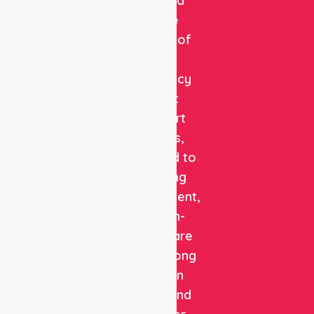
a trusted
private
provider of
non-
emergency
patient
transport
services,
dedicated to
delivering
safe, efficient,
and high-
quality care
with a strong
focus on
patient and