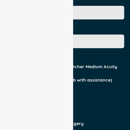
Age
Gender
Acuity / Mobility
Stretcher Low Acuity
Stretcher Medium Acuity
Wheelchair
Walker Assist
Walker (can ambulate & climb with assistance)
Current Medical Diagnosis
Yes
No
Patient For
Admit/Discharge
Day Surgery
Other (specify)