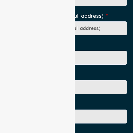
Pick-Up Location (include full address)
Ward/Dept/Residence
Patient's Given Name
Patient's Surname