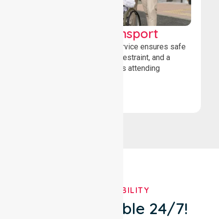
Wheelchair Transport
Our wheelchair transport service ensures safe
loading, secure wheelchair restraint, and a
comfortable ride for patients attending
healthcare appointments.
Book Now
OUR AVAILABILITY
We're Available 24/7!