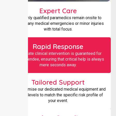
Expert Care
Our highly qualified paramedics remain onsite to
manage any medical emergencies or minor injuries
with total focus.
Rapid Response
Immediate clinical intervention is guaranteed for
every attendee, ensuring that critical help is always
mere seconds away.
Tailored Support
We customise our dedicated medical equipment and
staffing levels to match the specific risk profile of
your event.