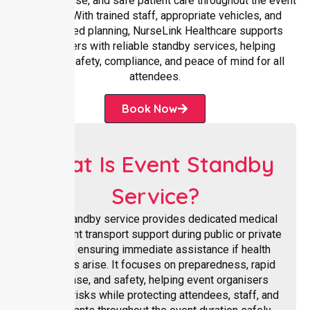
rapid response, and safe patient care throughout the event
duration. With trained staff, appropriate vehicles, and
coordinated planning, NurseLink Healthcare supports
organisers with reliable standby services, helping
maintain safety, compliance, and peace of mind for all
attendees.
Book Now
What Is Event Standby
Service?
Event standby service provides dedicated medical
and patient transport support during public or private
events, ensuring immediate assistance if health
concerns arise. It focuses on preparedness, rapid
response, and safety, helping event organisers
manage risks while protecting attendees, staff, and