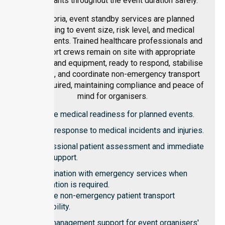
participants throughout the event duration safely.
In Victoria, event standby services are planned
according to event size, risk level, and medical
requirements. Trained healthcare professionals and
transport crews remain on site with appropriate
vehicles and equipment, ready to respond, stabilise
patients, and coordinate non-emergency transport
when required, maintaining compliance and peace of
mind for organisers.
On-site medical readiness for planned events.
Rapid response to medical incidents and injuries.
Professional patient assessment and immediate
care support.
Coordination with emergency services when
escalation is required.
On-site non-emergency patient transport
availability.
Risk management support for event organisers'