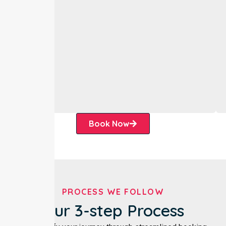
Book Now
PROCESS WE FOLLOW
Our 3-step Process