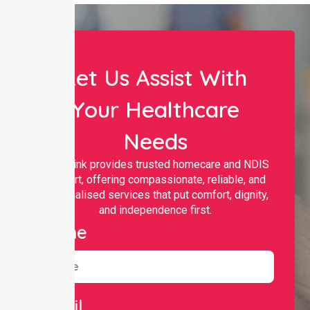
Let Us Assist With
Your Healthcare
Needs
Nurselink provides trusted homecare and NDIS
support, offering compassionate, reliable, and
personalised services that put comfort, dignity,
and independence first.
Name
Email