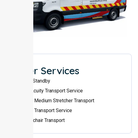
Other Services
Event Standby
High Acuity Transport Service
Low & Medium Stretcher Transport
Sedan Transport Service
Wheelchair Transport