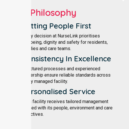
Our Philosophy
Putting People First
Every decision at NurseLink prioritises
wellbeing, dignity and safety for residents,
families and care teams.
Consistency In Excellence
Structured processes and experienced
leadership ensure reliable standards across
every managed facility.
Personalised Service
Each facility receives tailored management
aligned with its people, environment and care
objectives.