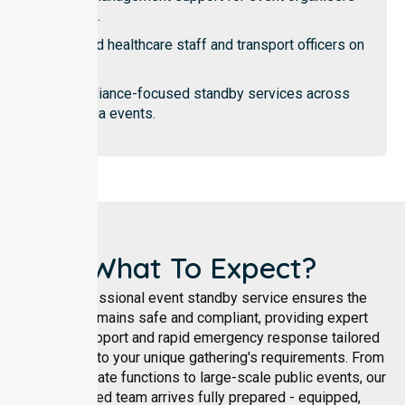
teams.
Trained healthcare staff and transport officers on
duty.
Compliance-focused standby services across
Victoria events.
What To Expect?
Our professional event standby service ensures the
patient remains safe and compliant, providing expert
medical support and rapid emergency response tailored
specifically to your unique gathering's requirements. From
intimate private functions to large-scale public events, our
accredited team arrives fully prepared - equipped,