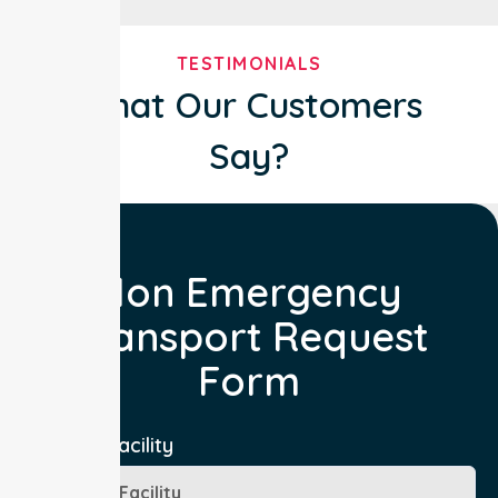
TESTIMONIALS
What Our Customers
Say?
Non Emergency
Transport Request
Form
Booking Facility