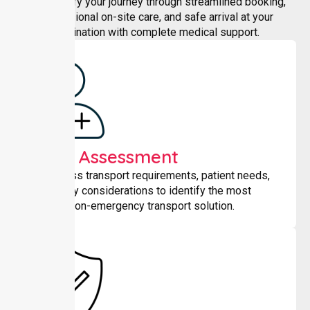
We simplify your journey through streamlined booking,
professional on-site care, and safe arrival at your
destination with complete medical support.
Initial Assessment
We assess transport requirements, patient needs,
and safety considerations to identify the most
suitable non-emergency transport solution.