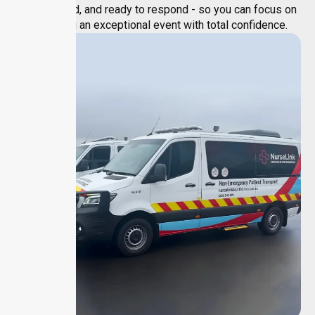
experienced, and ready to respond - so you can focus on
delivering an exceptional event with total confidence.