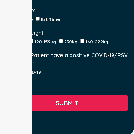
Return Trip:
Yes
No
Est Time
Patient Weight
<120kg
120-159kg
230kg
160-229kg
Does the Patient have a positive COVID-19/RSV
infection.
Yes, COVID-19
Yes, RSV
No
SUBMIT