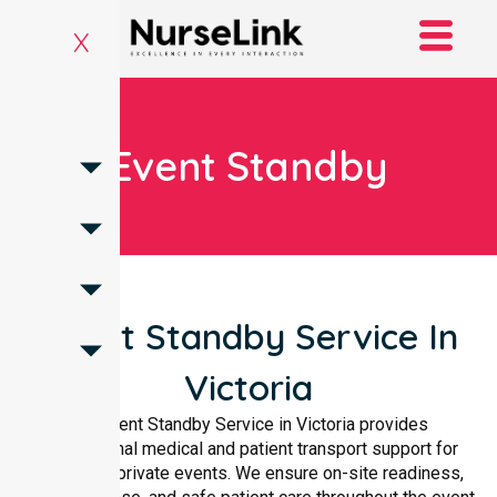
X
Event Standby
Event Standby Service In
Victoria
Our Event Standby Service in Victoria provides
professional medical and patient transport support for
public and private events. We ensure on-site readiness,