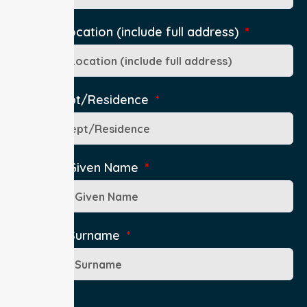
Pick-Up Location (include full address)
Ward/Dept/Residence
Patient's Given Name
Patient's Surname
Age