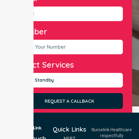
Number
Select Services
REQUEST A CALLBACK
Quick Links
Nurselink Healthcare
respectfully
Get In Touch
NEPT