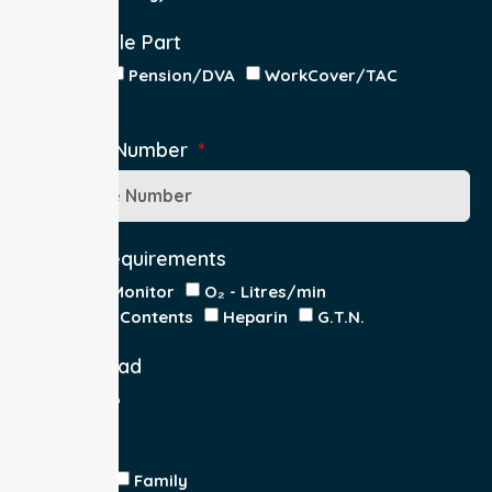
Responsible Part
Patient
Pension/DVA
WorkCover/TAC
Other
Medicare Number
Special Requirements
Cardiac Monitor
O₂ - Litres/min
IV Insitu - Contents
Heparin
G.T.N.
Double Load
Yes
No
Escort
Medical
Family