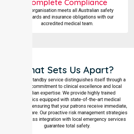
Complete Compliance
Your organisation meets all Australian safety
standards and insurance obligations with our
accredited medical team.
What Sets Us Apart?
Our event standby service distinguishes itself through a
rigorous commitment to clinical excellence and local
Australian expertise. We provide highly trained
paramedics equipped with state-of-the-art medical
technology, ensuring that your patrons receive immediate,
high-level care. Our proactive risk management strategies
and seamless integration with local emergency services
guarantee total safety.