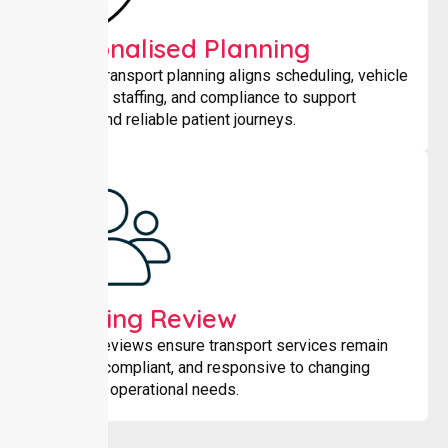
Personalised Planning
Tailored transport planning aligns scheduling, vehicle
selection, staffing, and compliance to support
smooth and reliable patient journeys.
Ongoing Review
Regular reviews ensure transport services remain
efficient, compliant, and responsive to changing
patient or operational needs.