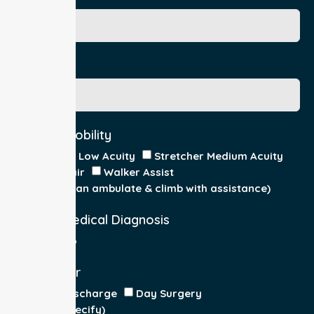
Gender
Acuity / Mobility
Stretcher Low Acuity
Stretcher Medium Acuity
Wheelchair
Walker Assist
Walker (can ambulate & climb with assistance)
Current Medical Diagnosis
Yes
No
Patient For
Admit/Discharge
Day Surgery
Other (specify)