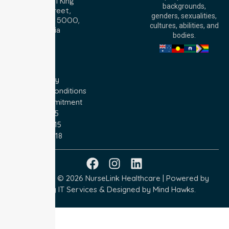
Level 30, 91 King
backgrounds,
William Street,
genders, sexualities,
Adelaide, SA 5000,
cultures, abilities, and
Australia
bodies.
Privacy Policy
Terms and Conditions
Quality Commitment
ISO 9001:2015
ISO 14001:2015
ISO 45001:2018
Copyright © 2026 NurseLink Healthcare | Powered by
Wisely IT Services
& Designed by
Mind Hawks.