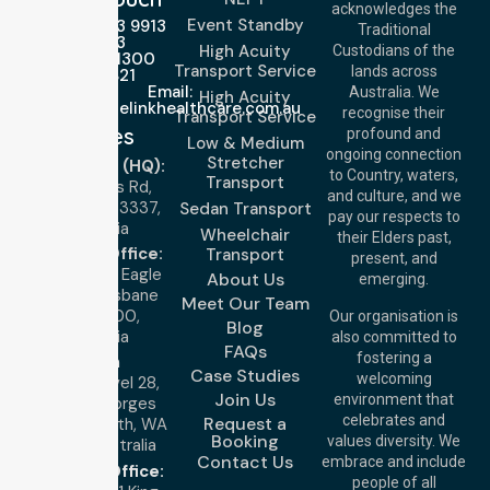
acknowledges the
Event Standby
Call Us: 03 9913
Traditional
3023
High Acuity
Custodians of the
Call Us: 1300
Transport Service
lands across
643 821
Email:
Australia. We
High Acuity
info@nurselinkhealthcare.com.au
recognise their
Transport Service
Offices
profound and
Low & Medium
ongoing connection
Stretcher
Melbourne (HQ):
to Country, waters,
Transport
1/29 Collins Rd,
and culture, and we
Melton VIC 3337,
Sedan Transport
pay our respects to
Australia
Wheelchair
their Elders past,
Brisbane Office:
Transport
present, and
Level 19, 10 Eagle
About Us
emerging.
Street, Brisbane
Meet Our Team
QLD 4000,
Our organisation is
Blog
Australia
also committed to
FAQs
fostering a
Perth
Case Studies
welcoming
Office:
Level 28,
Join Us
environment that
140 St Georges
celebrates and
Request a
Terrace, Perth, WA
Booking
values diversity. We
6000, Australia
Contact Us
embrace and include
Adelaide Office:
people of all