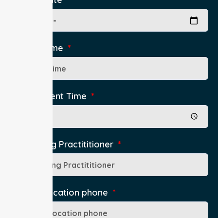
Pick Up Time
Appointment Time
Authorising Practititioner
Pick Up Location phone