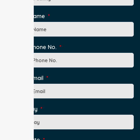
Contact Name
Contact Phone No.
Contact Email
Pick up Day
Pick up Date