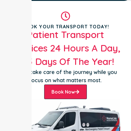
BOOK YOUR TRANSPORT TODAY!
Patient Transport
Services 24 Hours A Day,
365 Days Of The Year!
Let us take care of the journey while you
focus on what matters most.
Book Now