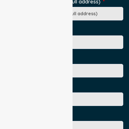
Pick-Up Location (include full address)
Ward/Dept/Residence
Patient's Given Name
Patient's Surname
Age