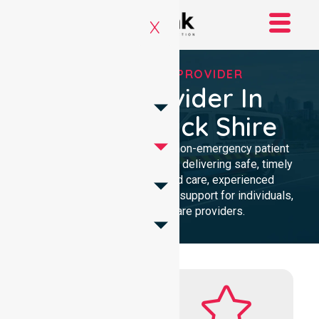
X
RELIABLE NEPT PROVIDER
NEPT Provider In
Yarriambiack Shire
Reliable and compassionate non-emergency patient
transport in Yarriambiack Shire, delivering safe, timely
transfers with personalised care, experienced
professionals, and 24/7 NEPT support for individuals,
families, and healthcare providers.