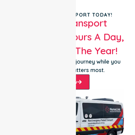
BOOK YOUR TRANSPORT TODAY!
Patient Transport
Services 24 Hours A Day,
365 Days Of The Year!
Let us take care of the journey while you
focus on what matters most.
Book Now