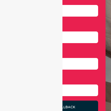
Email
Number
Select Services
REQUEST A CALLBACK