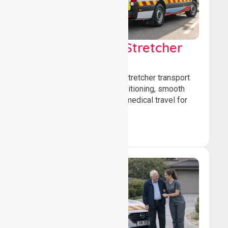
Low & Medium Stretcher
Transport
We offer low and medium-stretcher transport
services, ensuring safe positioning, smooth
transfers, and comfortable medical travel for
patients.
Book Now