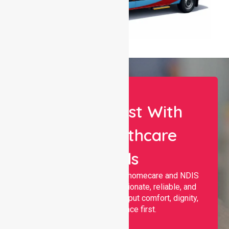
Let Us Assist With
Your Healthcare
Needs
Nurselink provides trusted homecare and NDIS
support, offering compassionate, reliable, and
personalised services that put comfort, dignity,
and independence first.
Name