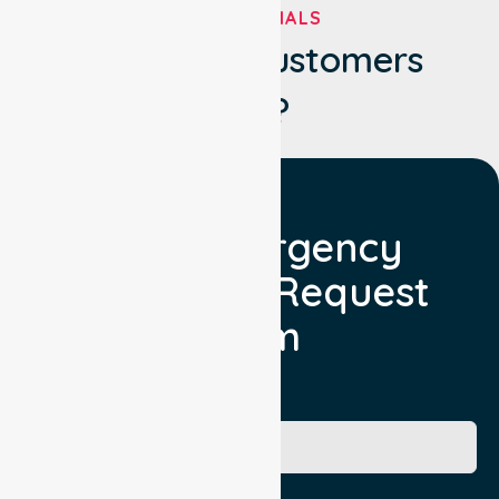
TESTIMONIALS
What Our Customers
Say?
Non Emergency
Transport Request
Form
Booking Facility