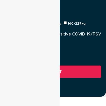
Yes
No
Est Time
Patient Weight
<120kg
120-159kg
230kg
160-229kg
Does the Patient have a positive COVID-19/RSV
infection.
Yes, COVID-19
Yes, RSV
No
SUBMIT