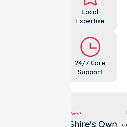
Dedicated
Local
Cares
Expertise
Flexible
24/7 Care
Support
Support
WHO ARE WE?
Yarriambiack Shire's Own
co