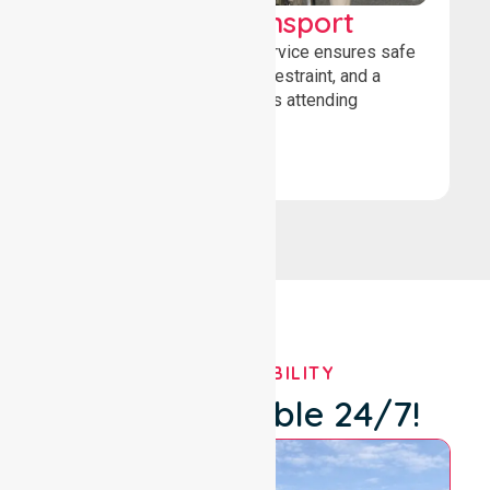
Wheelchair Transport
Our wheelchair transport service ensures safe
loading, secure wheelchair restraint, and a
comfortable ride for patients attending
healthcare appointments.
Book Now
OUR AVAILABILITY
We're Available 24/7!