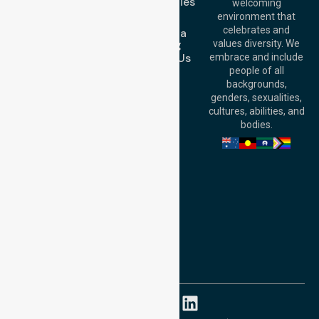
Case Studies
welcoming
Office:
Level 28,
Join Us
environment that
140 St Georges
celebrates and
Request a
Terrace, Perth, WA
Booking
values diversity. We
6000, Australia
Contact Us
embrace and include
Adelaide Office:
people of all
Level 30, 91 King
backgrounds,
William Street,
genders, sexualities,
Adelaide, SA 5000,
cultures, abilities, and
Australia
bodies.
Privacy Policy
Terms and Conditions
Quality Commitment
ISO 9001:2015
ISO 14001:2015
ISO 45001:2018