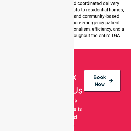
services with equal access and coordinated delivery
across the council. Our team adapts to residential homes,
hospitals, aged care facilities, and community-based
environments, ensuring every non-emergency patient
transfer is handled with professionalism, efficiency, and a
strong focus on quality care throughout the entire LGA.
Book
Book
Now
With Us
NurseLink
Healthcare is
a trusted
private