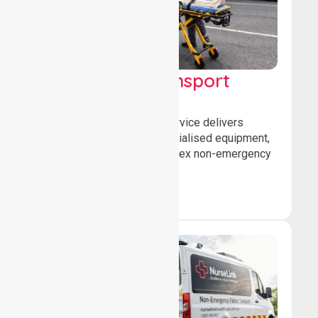
High Acuity Transport
Service (HATS)
Our high acuity transport service delivers
advanced patient care, specialised equipment,
and trained crews for complex non-emergency
medical transfers.
Book Now