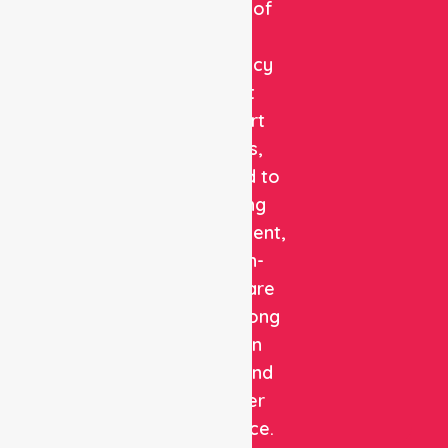
provider of
non-
emergency
patient
transport
services,
dedicated to
delivering
safe, efficient,
and high-
quality care
with a strong
focus on
patient and
customer
experience.