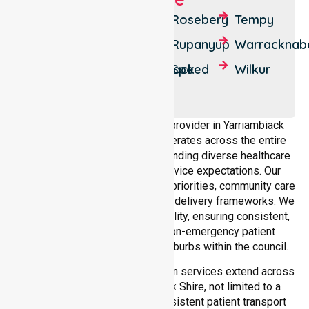
Beulah
Minyip
Rosebery
Tempy
Brim
Murtoa
Rupanyup
Warracknab
Crymelon
Patchewollock
Speed
Wilkur
Hopetoun
Lascelles
As a dedicated NEPT service provider in Yarriambiack
Shire, NurseLink Healthcare operates across the entire
local government area, understanding diverse healthcare
needs, demographics, and service expectations. Our
services align with public health priorities, community care
standards, and regulated service delivery frameworks. We
maintain strong local accountability, ensuring consistent,
compliant, and high-quality non-emergency patient
transport services across all suburbs within the council.
Our medical patient transportation services extend across
all suburbs within Yarriambiack Shire, not limited to a
single location. We ensure consistent patient transport