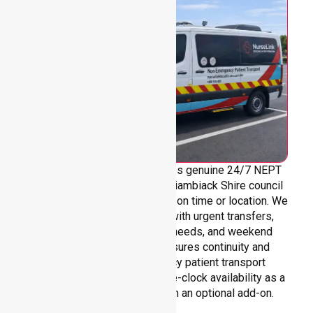
NurseLink Healthcare provides genuine 24/7 NEPT
support across the entire Yarriambiack Shire council
area, without limitations based on time or location. We
are always ready to assist with urgent transfers,
after-hours care, overnight needs, and weekend
requirements. Our team ensures continuity and
reliability in non-emergency patient transport
services, reinforcing round-the-clock availability as a
core commitment rather than an optional add-on.