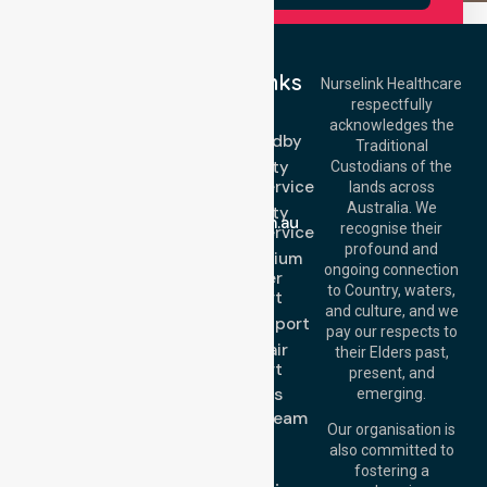
Quick Links
Nurselink Healthcare
respectfully
Get In Touch
NEPT
acknowledges the
Event Standby
Call Us: 03 9913
Traditional
3023
High Acuity
Custodians of the
Call Us: 1300
Transport Service
lands across
643 821
Email:
Australia. We
High Acuity
info@nurselinkhealthcare.com.au
recognise their
Transport Service
Offices
profound and
Low & Medium
ongoing connection
Stretcher
Melbourne (HQ):
to Country, waters,
Transport
1/29 Collins Rd,
and culture, and we
Melton VIC 3337,
Sedan Transport
pay our respects to
Australia
Wheelchair
their Elders past,
Brisbane Office:
Transport
present, and
Level 19, 10 Eagle
About Us
emerging.
Street, Brisbane
Meet Our Team
QLD 4000,
Our organisation is
Blog
Australia
also committed to
FAQs
fostering a
Perth