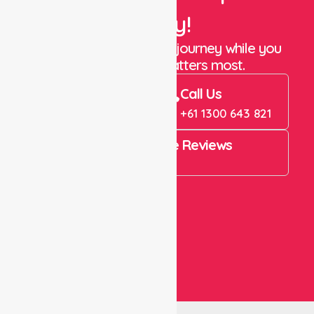
Today!
Let us take care of the journey while you
focus on what matters most.
Book Now
Call Us
Book Now
+61 1300 643 821
4.9 Rating on Google Reviews
View All