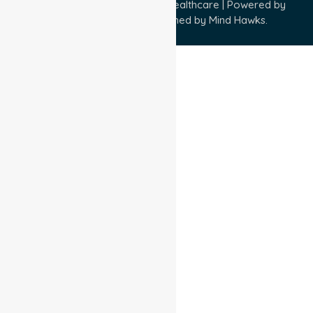
Copyright © 2026 NurseLink Healthcare | Powered by
Wisely IT Services
& Designed by
Mind Hawks.