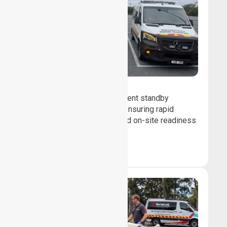
Event Standby
We provide professional event standby
medical transport support, ensuring rapid
response, patient safety, and on-site readiness
for planned events.
Book Now