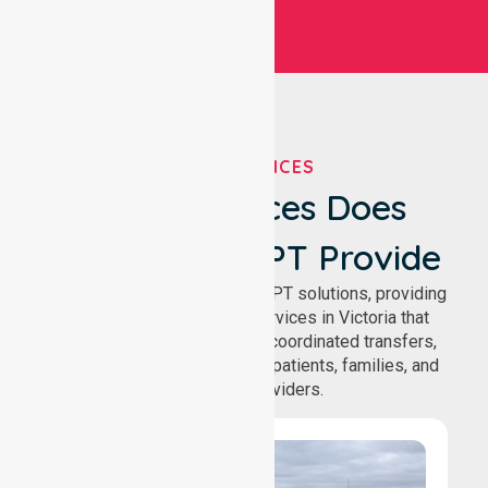
OUR SERVICES
What Services Does
NurseLink NEPT Provide
We deliver comprehensive NEPT solutions, providing
reliable patient transport services in Victoria that
support safe medical travel, coordinated transfers,
and comfortable journeys for patients, families, and
healthcare providers.