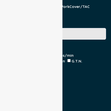
Patient
Pension/DVA
WorkCover/TAC
Other
Medicare Number
Special Requirements
Cardiac Monitor
O₂ - Litres/min
IV Insitu - Contents
Heparin
G.T.N.
Double Load
Yes
No
Escort
Medical
Family
Return Trip: