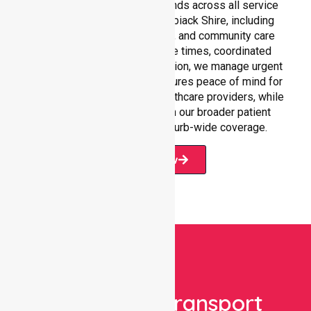
Our 24/7 NEPT support extends across all service
environments within Yarriambiack Shire, including
residential homes, hospitals, and community care
settings. With fast response times, coordinated
staffing, and clear communication, we manage urgent
situations efficiently. This ensures peace of mind for
participants, families, and healthcare providers, while
seamlessly connecting with our broader patient
transport services and suburb-wide coverage.
Book Now
Book Your Transport