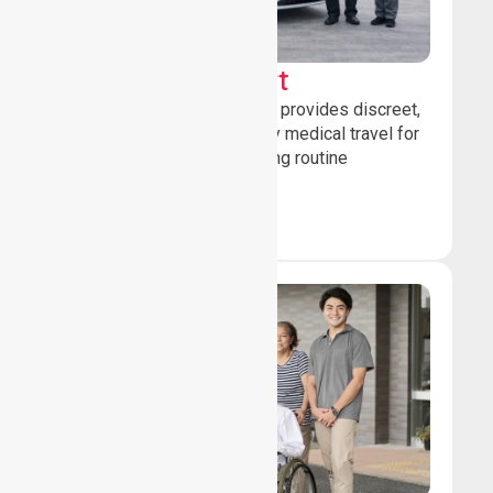
Sedan Transport
Our sedan transport service provides discreet,
comfortable non-emergency medical travel for
ambulatory patients attending routine
healthcare appointments.
Book Now