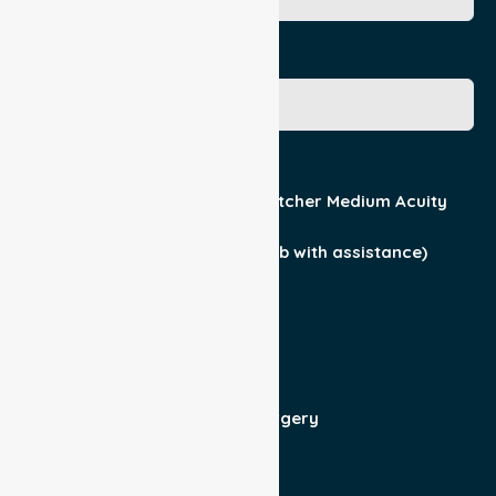
Gender
Acuity / Mobility
Stretcher Low Acuity
Stretcher Medium Acuity
Wheelchair
Walker Assist
Walker (can ambulate & climb with assistance)
Current Medical Diagnosis
Yes
No
Patient For
Admit/Discharge
Day Surgery
Other (specify)
Responsible Part