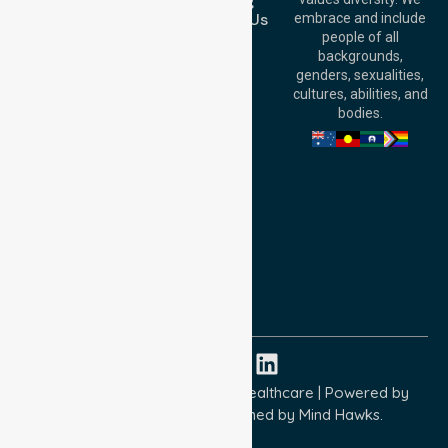
Booking
6000, Australia
Contact Us
embrace and include
Adelaide Office:
people of all
Level 30, 91 King
backgrounds,
William Street,
genders, sexualities,
Adelaide, SA 5000,
cultures, abilities, and
Australia
bodies.
Privacy Policy
Terms and Conditions
Quality Commitment
ISO 9001:2015
ISO 14001:2015
ISO 45001:2018
Copyright © 2026 NurseLink Healthcare | Powered by
Wisely IT Services
& Designed by
Mind Hawks.