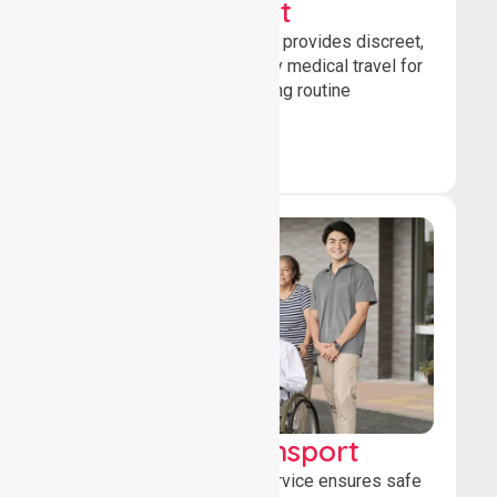
Sedan Transport
Our sedan transport service provides discreet,
comfortable non-emergency medical travel for
ambulatory patients attending routine
healthcare appointments.
Book Now
Wheelchair Transport
Our wheelchair transport service ensures safe