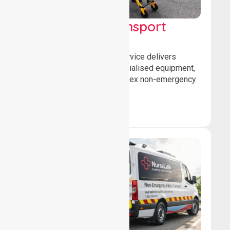
High Acuity Transport
Service (HATS)
Our high acuity transport service delivers
advanced patient care, specialised equipment,
and trained crews for complex non-emergency
medical transfers.
Book Now