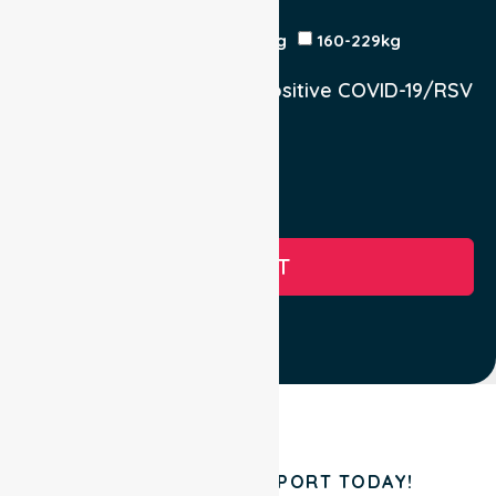
Patient Weight
<120kg
120-159kg
230kg
160-229kg
Does the Patient have a positive COVID-19/RSV
infection.
Yes, COVID-19
Yes, RSV
No
SUBMIT
BOOK YOUR TRANSPORT TODAY!