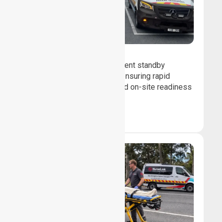
Event Standby
We provide professional event standby
medical transport support, ensuring rapid
response, patient safety, and on-site readiness
for planned events.
Book Now