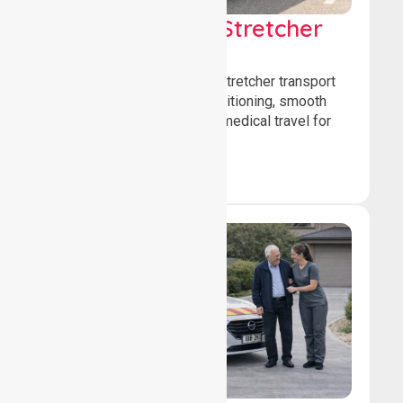
Low & Medium Stretcher
Transport
We offer low and medium-stretcher transport
services, ensuring safe positioning, smooth
transfers, and comfortable medical travel for
patients.
Book Now