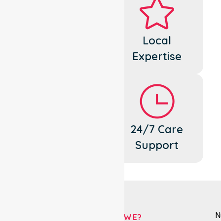
Dedicated
Local
Cares
Expertise
Flexible
24/7 Care
Support
Support
N
WHO ARE WE?