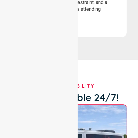
loading, secure wheelchair restraint, and a
comfortable ride for patients attending
healthcare appointments.
Book Now
OUR AVAILABILITY
We're Available 24/7!