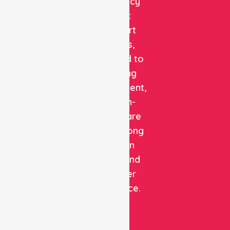
emergency
patient
transport
services,
dedicated to
delivering
safe, efficient,
and high-
quality care
with a strong
focus on
patient and
customer
experience.