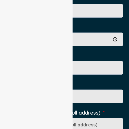
Appointment Time
Authorising Practititioner
Pick Up Location phone
Pick-Up Location (include full address)