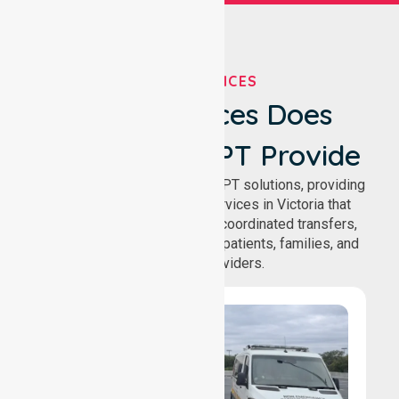
OUR SERVICES
What Services Does
NurseLink NEPT Provide
We deliver comprehensive NEPT solutions, providing
reliable patient transport services in Victoria that
support safe medical travel, coordinated transfers,
and comfortable journeys for patients, families, and
healthcare providers.