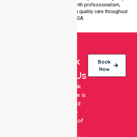
patient transfer is handled with professionalism,
efficiency, and a strong focus on quality care throughout
the entire LGA.
Book
Book
Now
With Us
NurseLink
Healthcare is
a trusted
private
provider of
non-