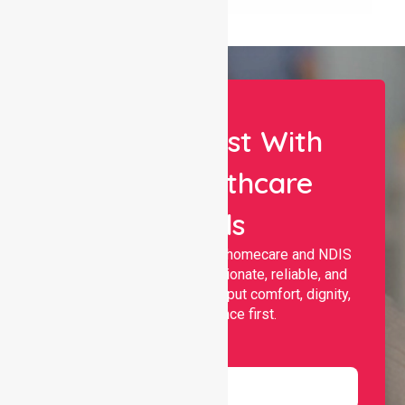
Let Us Assist With
Your Healthcare
Needs
Nurselink provides trusted homecare and NDIS
support, offering compassionate, reliable, and
personalised services that put comfort, dignity,
and independence first.
Name