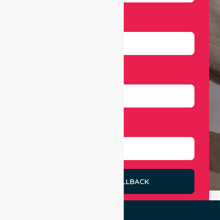
Email
Number
Select Services
REQUEST A CALLBACK