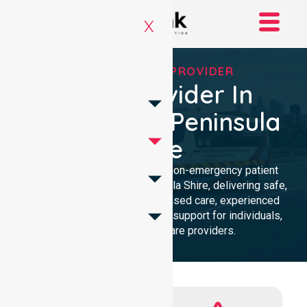
X
RELIABLE NEPT PROVIDER
NEPT Provider In
Mornington Peninsula
Shire
Reliable and compassionate non-emergency patient
transport in Mornington Peninsula Shire, delivering safe,
timely transfers with personalised care, experienced
professionals, and 24/7 NEPT support for individuals,
families, and healthcare providers.