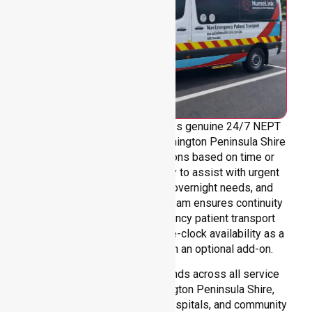
NurseLink Healthcare provides genuine 24/7 NEPT
support across the entire Mornington Peninsula Shire
council area, without limitations based on time or
location. We are always ready to assist with urgent
transfers, after-hours care, overnight needs, and
weekend requirements. Our team ensures continuity
and reliability in non-emergency patient transport
services, reinforcing round-the-clock availability as a
core commitment rather than an optional add-on.
Our 24/7 NEPT support extends across all service
environments within Mornington Peninsula Shire,
including residential homes, hospitals, and community