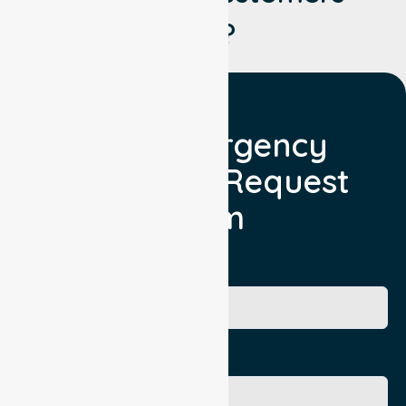
Say?
Non Emergency
Transport Request
Form
Booking Facility
Contact Name