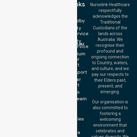
Quick Links
Nurselink Healthcare
respectfully
Get In Touch
NEPT
acknowledges the
Event Standby
Call Us: 03 9913
Traditional
3023
High Acuity
Custodians of the
Call Us: 1300
Transport Service
lands across
643 821
Email:
Australia. We
High Acuity
info@nurselinkhealthcare.com.au
recognise their
Transport Service
Offices
profound and
Low & Medium
ongoing connection
Stretcher
Melbourne (HQ):
to Country, waters,
Transport
1/29 Collins Rd,
and culture, and we
Melton VIC 3337,
Sedan Transport
pay our respects to
Australia
Wheelchair
their Elders past,
Brisbane Office:
Transport
present, and
Level 19, 10 Eagle
About Us
emerging.
Street, Brisbane
Meet Our Team
QLD 4000,
Our organisation is
Blog
Australia
also committed to
FAQs
fostering a
Perth
Case Studies
welcoming
Office:
Level 28,
Join Us
environment that
140 St Georges
celebrates and
Request a
Terrace, Perth, WA
values diversity. We