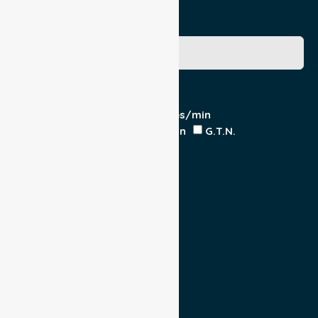
Medicare Number
Special Requirements
Cardiac Monitor
O₂ - Litres/min
IV Insitu - Contents
Heparin
G.T.N.
Double Load
Yes
No
Escort
Medical
Family
Return Trip:
Yes
No
Est Time