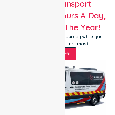
Patient Transport
Services 24 Hours A Day,
365 Days Of The Year!
Let us take care of the journey while you
focus on what matters most.
Book Now