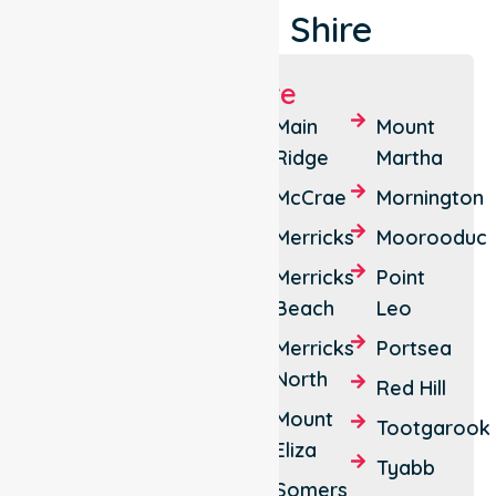
Peninsula Shire
Suburbs We Serve
Arthurs
Cape
Main
Mount
Seat
Schanck
Ridge
Martha
Balnarring
Crib
McCrae
Mornington
Point
Balnarring
Merricks
Moorooduc
Beach
Dromana
Merricks
Point
Bittern
Fingal
Beach
Leo
Blairgowrie
Flinders
Merricks
Portsea
North
Boneo
Hastings
Red Hill
Mount
Red Hill
Safety
Tootgarook
Eliza
South
Beach
Tyabb
Somers