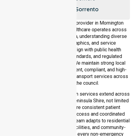
Rye
Shoreham
Sorrento
As a dedicated NEPT service provider in Mornington
Peninsula Shire, NurseLink Healthcare operates across
the entire local government area, understanding diverse
healthcare needs, demographics, and service
expectations. Our services align with public health
priorities, community care standards, and regulated
service delivery frameworks. We maintain strong local
accountability, ensuring consistent, compliant, and high-
quality non-emergency patient transport services across
all suburbs within the council.
Our medical patient transportation services extend across
all suburbs within Mornington Peninsula Shire, not limited
to a single location. We ensure consistent patient
transport services with equal access and coordinated
delivery across the council. Our team adapts to residential
homes, hospitals, aged care facilities, and community-
based environments, ensuring every non-emergency