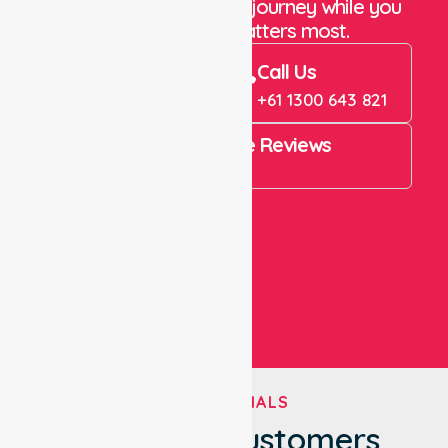
Let us take care of the journey while you
focus on what matters most.
Book Now
Call Us
Book Now
+61 1300 643 821
4.9 Rating on Google Reviews
View All
TESTIMONIALS
What Our Customers