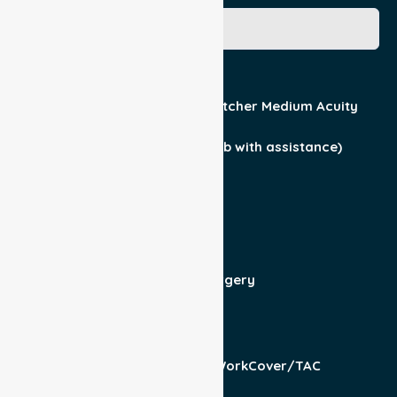
Acuity / Mobility
Stretcher Low Acuity
Stretcher Medium Acuity
Wheelchair
Walker Assist
Walker (can ambulate & climb with assistance)
Current Medical Diagnosis
Yes
No
Patient For
Admit/Discharge
Day Surgery
Other (specify)
Responsible Part
Patient
Pension/DVA
WorkCover/TAC
Other