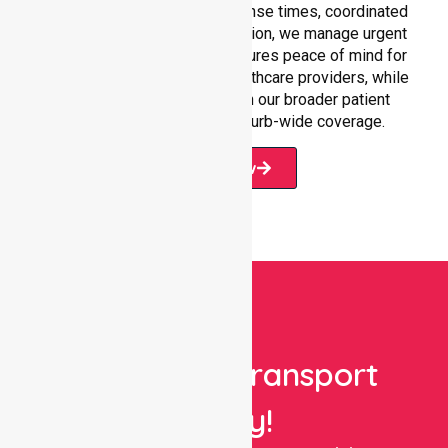
care settings. With fast response times, coordinated
staffing, and clear communication, we manage urgent
situations efficiently. This ensures peace of mind for
participants, families, and healthcare providers, while
seamlessly connecting with our broader patient
transport services and suburb-wide coverage.
Book Now
Book Your Transport
Today!