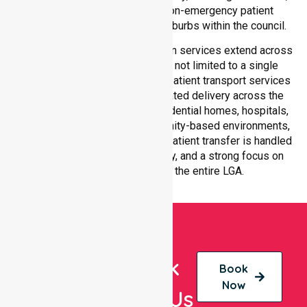
compliant, and high-quality non-emergency patient
transport services across all suburbs within the council.
Our medical patient transportation services extend across
all suburbs within Moira Shire, not limited to a single
location. We ensure consistent patient transport services
with equal access and coordinated delivery across the
council. Our team adapts to residential homes, hospitals,
aged care facilities, and community-based environments,
ensuring every non-emergency patient transfer is handled
with professionalism, efficiency, and a strong focus on
quality care throughout the entire LGA.
Book
Book
Now
With Us