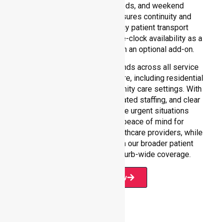
hours care, overnight needs, and weekend
requirements. Our team ensures continuity and
reliability in non-emergency patient transport
services, reinforcing round-the-clock availability as a
core commitment rather than an optional add-on.
Our 24/7 NEPT support extends across all service
environments within Moira Shire, including residential
homes, hospitals, and community care settings. With
fast response times, coordinated staffing, and clear
communication, we manage urgent situations
efficiently. This ensures peace of mind for
participants, families, and healthcare providers, while
seamlessly connecting with our broader patient
transport services and suburb-wide coverage.
Book Now