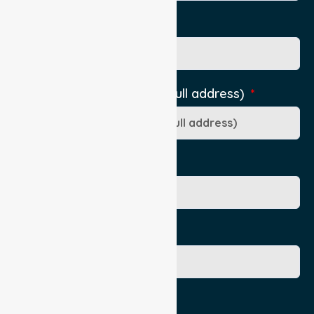
Pick Up Location phone
Pick-Up Location (include full address)
Ward/Dept/Residence
Patient's Given Name
Patient's Surname