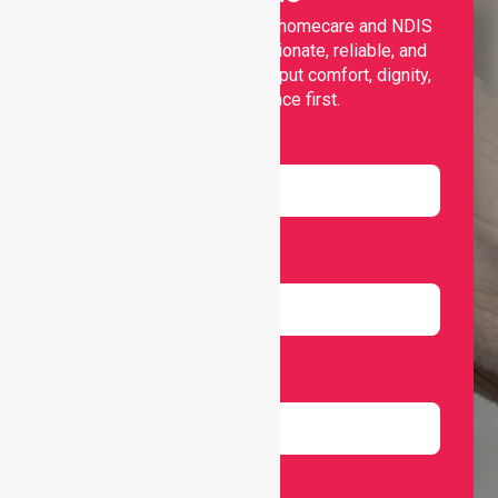
Nurselink provides trusted homecare and NDIS
support, offering compassionate, reliable, and
personalised services that put comfort, dignity,
and independence first.
Name
Email
Number
Select Services