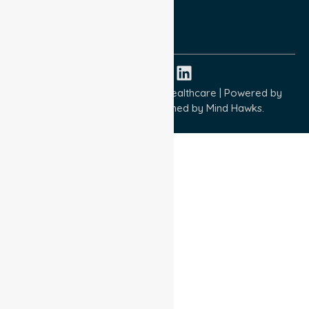
ISO 9001:2015
ISO 14001:2015
ISO 45001:2018
Copyright © 2026 NurseLink Healthcare | Powered by
Wisely IT Services
& Designed by
Mind Hawks.