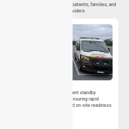
and comfortable journeys for patients, families, and
healthcare providers.
Event Standby
We provide professional event standby
medical transport support, ensuring rapid
response, patient safety, and on-site readiness
for planned events.
Book Now