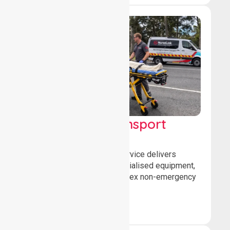
High Acuity Transport
Service (HATS)
Our high acuity transport service delivers
advanced patient care, specialised equipment,
and trained crews for complex non-emergency
medical transfers.
Book Now