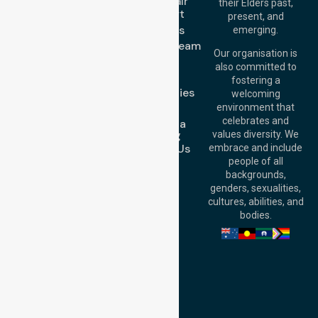
Wheelchair
their Elders past,
Brisbane Office:
Transport
present, and
Level 19, 10 Eagle
About Us
emerging.
Street, Brisbane
Meet Our Team
QLD 4000,
Our organisation is
Blog
Australia
also committed to
FAQs
fostering a
Perth
Case Studies
welcoming
Office:
Level 28,
Join Us
environment that
140 St Georges
celebrates and
Request a
Terrace, Perth, WA
Booking
values diversity. We
6000, Australia
Contact Us
embrace and include
Adelaide Office:
people of all
Level 30, 91 King
backgrounds,
William Street,
genders, sexualities,
Adelaide, SA 5000,
cultures, abilities, and
Australia
bodies.
Privacy Policy
Terms and Conditions
Quality Commitment