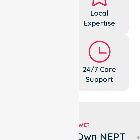
Dedicated
Local
Cares
Expertise
Flexible
24/7 Care
Support
Support
WHO ARE WE?
Moira Shire's Own NEPT
d