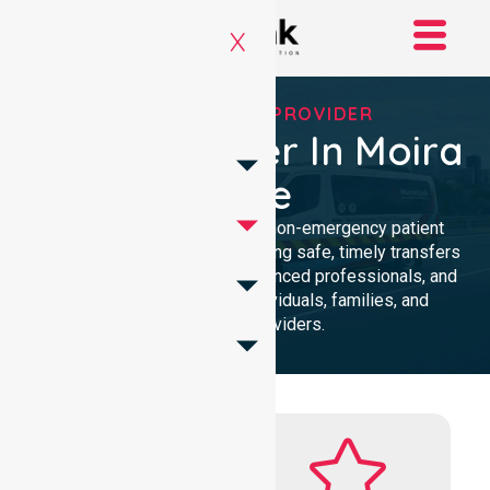
X
RELIABLE NEPT PROVIDER
NEPT Provider In Moira
Shire
Reliable and compassionate non-emergency patient
transport in Moira Shire, delivering safe, timely transfers
with personalised care, experienced professionals, and
24/7 NEPT support for individuals, families, and
healthcare providers.