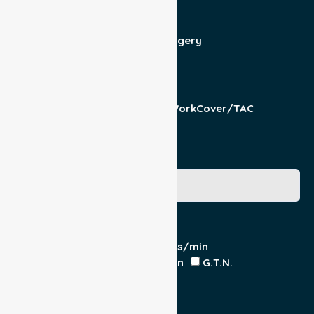
Patient For
Admit/Discharge
Day Surgery
Other (specify)
Responsible Part
Patient
Pension/DVA
WorkCover/TAC
Other
Medicare Number
Special Requirements
Cardiac Monitor
O₂ - Litres/min
IV Insitu - Contents
Heparin
G.T.N.
Double Load