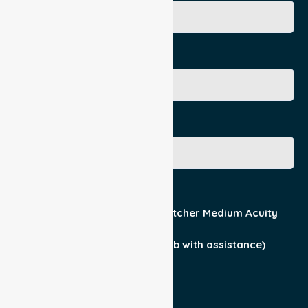
Age
Gender
Acuity / Mobility
Stretcher Low Acuity
Stretcher Medium Acuity
Wheelchair
Walker Assist
Walker (can ambulate & climb with assistance)
Current Medical Diagnosis
Yes
No