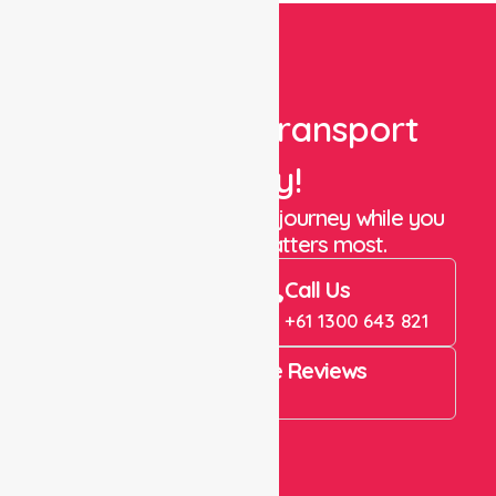
Book Your Transport
Today!
Let us take care of the journey while you
focus on what matters most.
Book Now
Call Us
Book Now
+61 1300 643 821
4.9 Rating on Google Reviews
View All