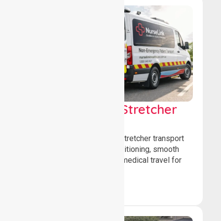
Low & Medium Stretcher
Transport
We offer low and medium-stretcher transport
services, ensuring safe positioning, smooth
transfers, and comfortable medical travel for
patients.
Book Now