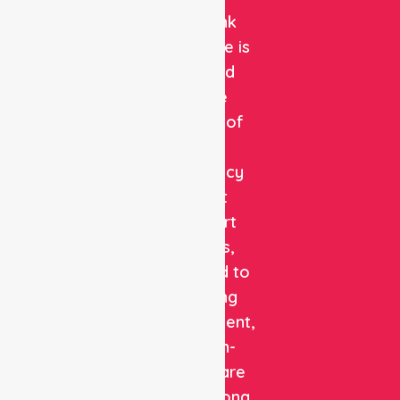
NurseLink
Healthcare is
a trusted
private
provider of
non-
emergency
patient
transport
services,
dedicated to
delivering
safe, efficient,
and high-
quality care
with a strong