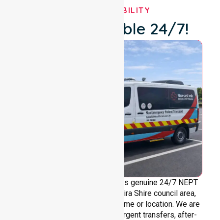
OUR AVAILABILITY
We're Available 24/7!
NurseLink Healthcare provides genuine 24/7 NEPT
support across the entire Moira Shire council area,
without limitations based on time or location. We are
always ready to assist with urgent transfers, after-