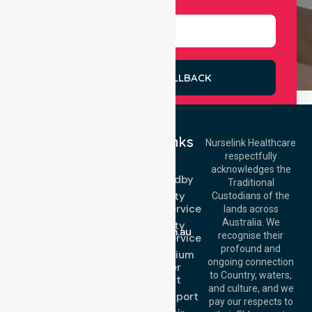
REQUEST A CALLBACK
Quick Links
Nurselink Healthcare
respectfully
Get In Touch
NEPT
acknowledges the
Event Standby
Call Us: 03 9913
Traditional
3023
High Acuity
Custodians of the
Call Us: 1300
Transport Service
lands across
643 821
Email:
Australia. We
High Acuity
info@nurselinkhealthcare.com.au
recognise their
Transport Service
Offices
profound and
Low & Medium
ongoing connection
Stretcher
Melbourne (HQ):
to Country, waters,
Transport
1/29 Collins Rd,
and culture, and we
Melton VIC 3337,
Sedan Transport
pay our respects to
Australia