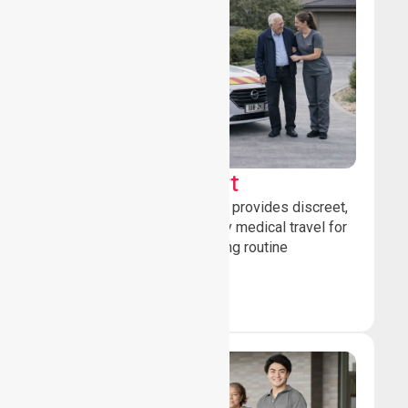
Sedan Transport
Our sedan transport service provides discreet,
comfortable non-emergency medical travel for
ambulatory patients attending routine
healthcare appointments.
Book Now