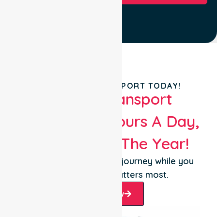
BOOK YOUR TRANSPORT TODAY!
Patient Transport
Services 24 Hours A Day,
365 Days Of The Year!
Let us take care of the journey while you
focus on what matters most.
Book Now