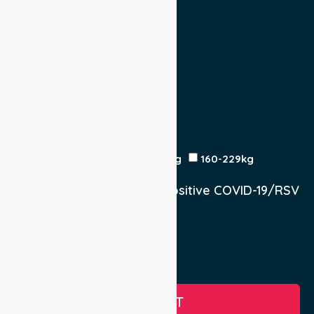
Yes
No
Escort
Medical
Family
Return Trip:
Yes
No
Est Time
Patient Weight
<120kg
120-159kg
230kg
160-229kg
Does the Patient have a positive COVID-19/RSV
infection.
Yes, COVID-19
Yes, RSV
No
SUBMIT