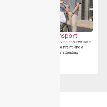
Wheelchair Transport
Our wheelchair transport service ensures safe
loading, secure wheelchair restraint, and a
comfortable ride for patients attending
healthcare appointments.
Book Now