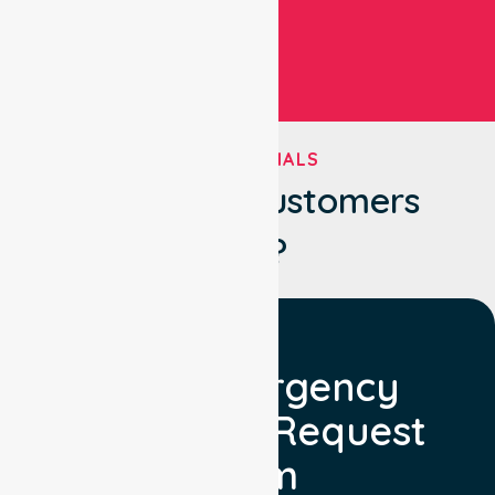
TESTIMONIALS
What Our Customers
Say?
Non Emergency
Transport Request
Form