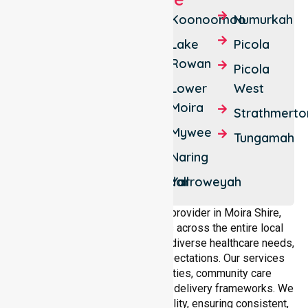
Barmah
Cobram
Koonoomoo
Numurkah
Bearii
Cobram
Lake
Picola
East
Rowan
Boomahnoomoonah
Picola
Drumanure
Lower
West
Burramine
Moira
Katamatite
Strathmerto
Burramine
Mywee
South
Katamatite
Tungamah
East
Naring
Ulupna
Waggarandall
Yarroweyah
As a dedicated NEPT service provider in Moira Shire,
NurseLink Healthcare operates across the entire local
government area, understanding diverse healthcare needs,
demographics, and service expectations. Our services
align with public health priorities, community care
standards, and regulated service delivery frameworks. We
maintain strong local accountability, ensuring consistent,