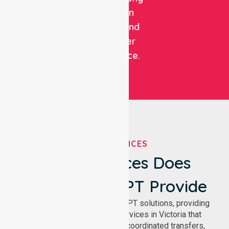
focus on
patient and
customer
experience.
OUR SERVICES
What Services Does
NurseLink NEPT Provide
We deliver comprehensive NEPT solutions, providing
reliable patient transport services in Victoria that
support safe medical travel, coordinated transfers,