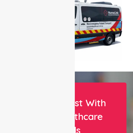
Let Us Assist With
Your Healthcare
Needs