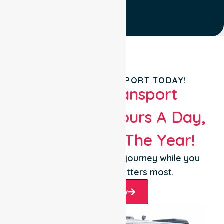
BOOK YOUR TRANSPORT TODAY!
Patient Transport
Services 24 Hours A Day,
365 Days Of The Year!
Let us take care of the journey while you
focus on what matters most.
Book Now