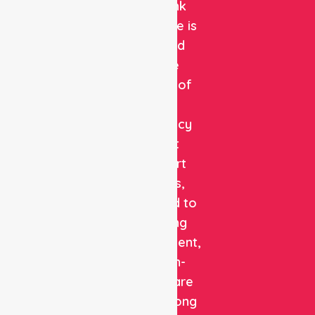
NurseLink
Healthcare is
a trusted
private
provider of
non-
emergency
patient
transport
services,
dedicated to
delivering
safe, efficient,
and high-
quality care
with a strong