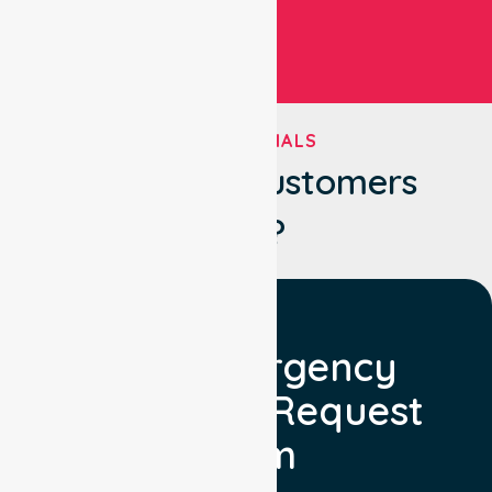
TESTIMONIALS
What Our Customers
Say?
Non Emergency
Transport Request
Form