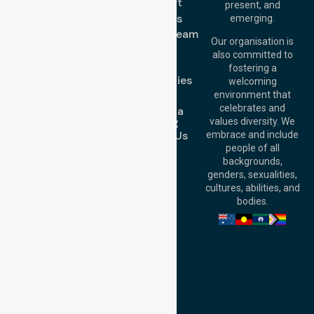
Brisbane Office:
Transport
present, and
Level 19, 10 Eagle
About Us
emerging.
Street, Brisbane
Meet Our Team
QLD 4000,
Our organisation is
Blog
Australia
also committed to
FAQs
fostering a
Perth
Case Studies
welcoming
Office:
Level 28,
Join Us
environment that
140 St Georges
celebrates and
Request a
Terrace, Perth, WA
Booking
values diversity. We
6000, Australia
Contact Us
embrace and include
Adelaide Office:
people of all
Level 30, 91 King
backgrounds,
William Street,
genders, sexualities,
Adelaide, SA 5000,
cultures, abilities, and
Australia
bodies.
Privacy Policy
Terms and Conditions
Quality Commitment
ISO 9001:2015