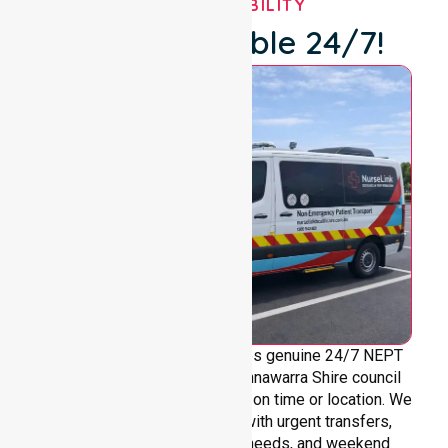
OUR AVAILABILITY
We're Available 24/7!
NurseLink Healthcare provides genuine 24/7 NEPT
support across the entire Gannawarra Shire council
area, without limitations based on time or location. We
are always ready to assist with urgent transfers,
after-hours care, overnight needs, and weekend