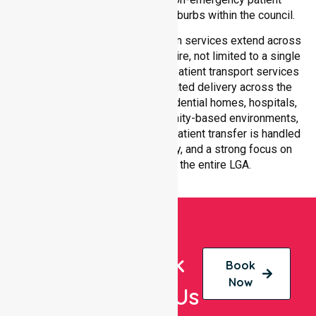
transport services across all suburbs within the council.
Our medical patient transportation services extend across
all suburbs within Gannawarra Shire, not limited to a single
location. We ensure consistent patient transport services
with equal access and coordinated delivery across the
council. Our team adapts to residential homes, hospitals,
aged care facilities, and community-based environments,
ensuring every non-emergency patient transfer is handled
with professionalism, efficiency, and a strong focus on
quality care throughout the entire LGA.
Book
Book
Now
With Us