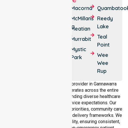
Benjeroop
Daltons
Macorna
Quambatoo
Bridge
Budgerum
McMillans
Reedy
East
Gannawarra
Lake
Meatian
Cohuna
Koondrook
Teal
Murrabit
Point
Cullen
Lalbert
Mystic
Wee
Westby
Leitchville
Park
Wee
Rup
As a dedicated NEPT service provider in Gannawarra
Shire, NurseLink Healthcare operates across the entire
local government area, understanding diverse healthcare
needs, demographics, and service expectations. Our
services align with public health priorities, community care
standards, and regulated service delivery frameworks. We
maintain strong local accountability, ensuring consistent,
compliant, and high-quality non-emergency patient