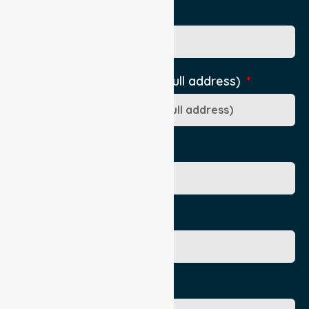
Pick Up Location phone
Pick-Up Location (include full address)
Ward/Dept/Residence
Patient's Given Name
Patient's Surname