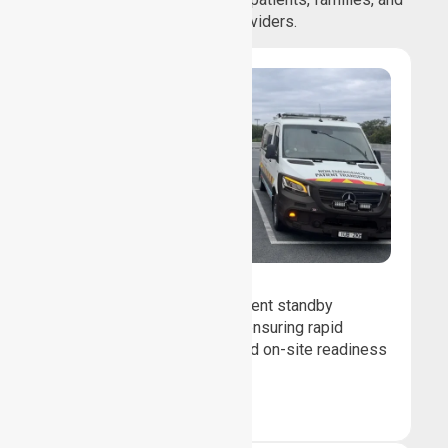
healthcare providers.
Event Standby
We provide professional event standby
medical transport support, ensuring rapid
response, patient safety, and on-site readiness
for planned events.
Book Now