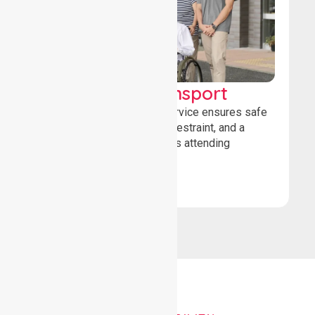
Wheelchair Transport
Our wheelchair transport service ensures safe
loading, secure wheelchair restraint, and a
comfortable ride for patients attending
healthcare appointments.
Book Now