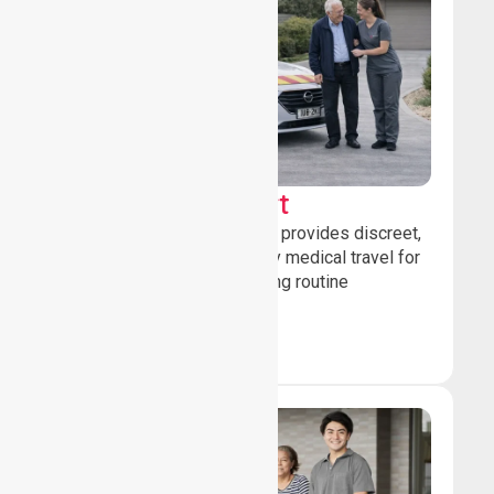
Sedan Transport
Our sedan transport service provides discreet,
comfortable non-emergency medical travel for
ambulatory patients attending routine
healthcare appointments.
Book Now