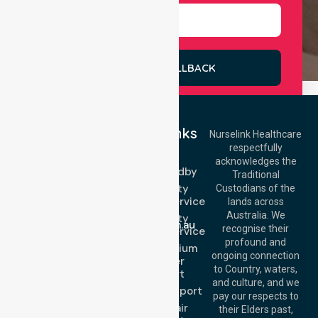
REQUEST A CALLBACK
Quick Links
Nurselink Healthcare
respectfully
Get In Touch
NEPT
acknowledges the
Event Standby
Call Us: 03 9913
Traditional
3023
High Acuity
Custodians of the
Call Us: 1300
Transport Service
lands across
643 821
Email:
Australia. We
High Acuity
info@nurselinkhealthcare.com.au
recognise their
Transport Service
Offices
profound and
Low & Medium
ongoing connection
Stretcher
Melbourne (HQ):
to Country, waters,
Transport
1/29 Collins Rd,
and culture, and we
Melton VIC 3337,
Sedan Transport
pay our respects to
Australia
Wheelchair
their Elders past,