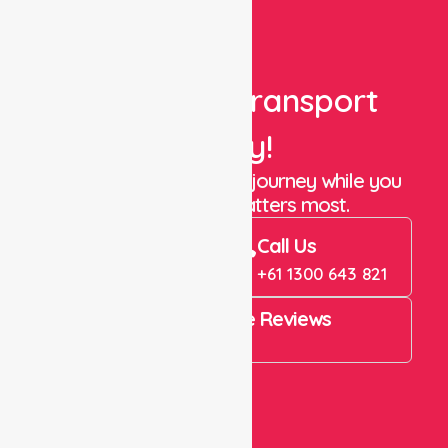
Book Your Transport
Today!
Let us take care of the journey while you
focus on what matters most.
Book Now
Call Us
Book Now
+61 1300 643 821
4.9 Rating on Google Reviews
View All