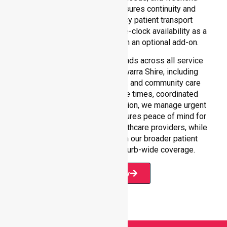
requirements. Our team ensures continuity and
reliability in non-emergency patient transport
services, reinforcing round-the-clock availability as a
core commitment rather than an optional add-on.
Our 24/7 NEPT support extends across all service
environments within Gannawarra Shire, including
residential homes, hospitals, and community care
settings. With fast response times, coordinated
staffing, and clear communication, we manage urgent
situations efficiently. This ensures peace of mind for
participants, families, and healthcare providers, while
seamlessly connecting with our broader patient
transport services and suburb-wide coverage.
Book Now