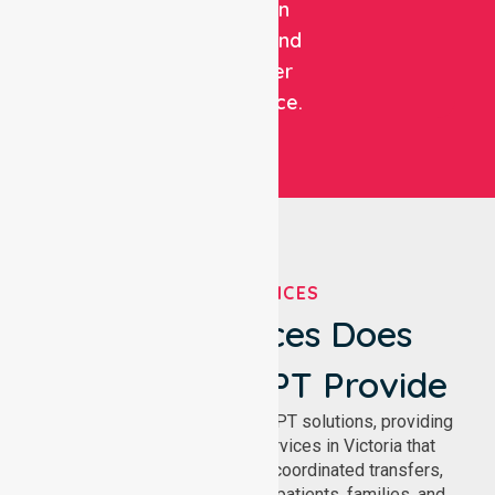
focus on
patient and
customer
experience.
OUR SERVICES
What Services Does
NurseLink NEPT Provide
We deliver comprehensive NEPT solutions, providing
reliable patient transport services in Victoria that
support safe medical travel, coordinated transfers,
and comfortable journeys for patients, families, and