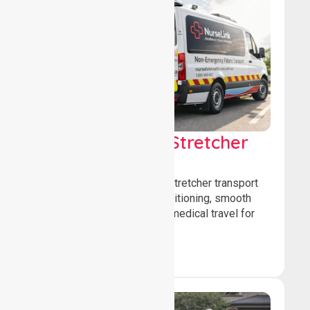
Low & Medium Stretcher
Transport
We offer low and medium-stretcher transport
services, ensuring safe positioning, smooth
transfers, and comfortable medical travel for
patients.
Book Now