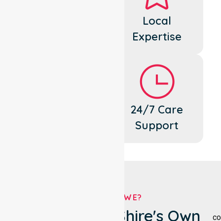
Dedicated
Local
Cares
Expertise
Flexible
24/7 Care
Support
Support
WHO ARE WE?
Gannawarra Shire's Own
co