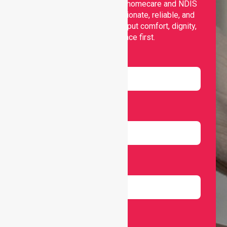
Nurselink provides trusted homecare and NDIS
support, offering compassionate, reliable, and
personalised services that put comfort, dignity,
and independence first.
Name
Email
Number
Select Services