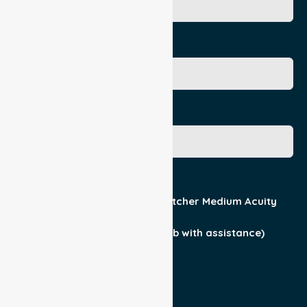
Age
Gender
Acuity / Mobility
Stretcher Low Acuity
Stretcher Medium Acuity
Wheelchair
Walker Assist
Walker (can ambulate & climb with assistance)
Current Medical Diagnosis
Yes
No