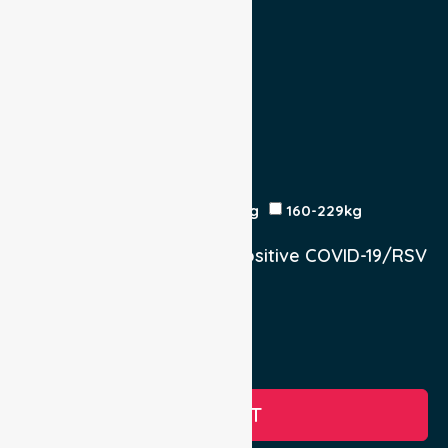
Escort
Medical
Family
Return Trip:
Yes
No
Est Time
Patient Weight
<120kg
120-159kg
230kg
160-229kg
Does the Patient have a positive COVID-19/RSV
infection.
Yes, COVID-19
Yes, RSV
No
SUBMIT