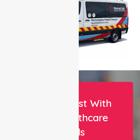
Let Us Assist With
Your Healthcare
Needs