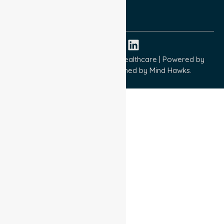
ISO 14001:2015
ISO 45001:2018
Copyright © 2026 NurseLink Healthcare | Powered by
Wisely IT Services
& Designed by
Mind Hawks.