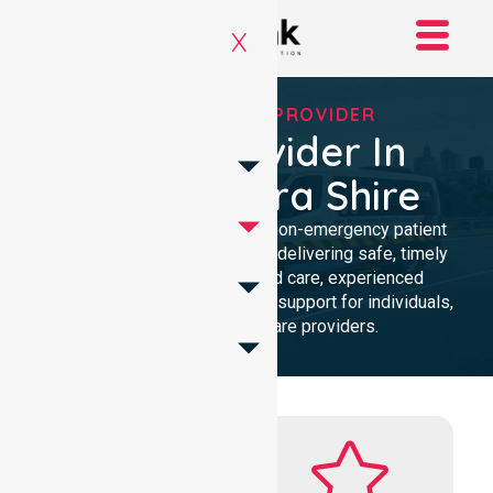
X
RELIABLE NEPT PROVIDER
NEPT Provider In
Gannawarra Shire
Reliable and compassionate non-emergency patient
transport in Gannawarra Shire, delivering safe, timely
transfers with personalised care, experienced
professionals, and 24/7 NEPT support for individuals,
families, and healthcare providers.