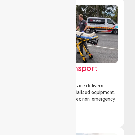
High Acuity Transport
Service (HATS)
Our high acuity transport service delivers
advanced patient care, specialised equipment,
and trained crews for complex non-emergency
medical transfers.
Book Now