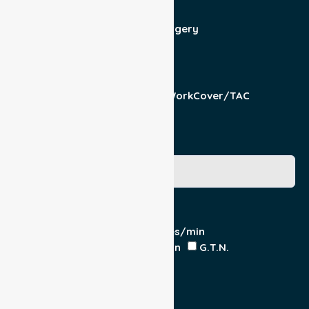
Patient For
Admit/Discharge
Day Surgery
Other (specify)
Responsible Part
Patient
Pension/DVA
WorkCover/TAC
Other
Medicare Number
Special Requirements
Cardiac Monitor
O₂ - Litres/min
IV Insitu - Contents
Heparin
G.T.N.
Double Load
Yes
No