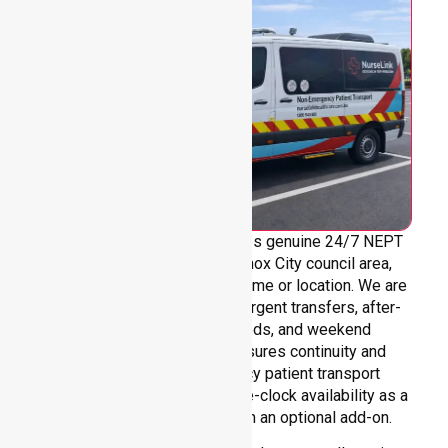
NurseLink Healthcare provides genuine 24/7 NEPT
support across the entire Knox City council area,
without limitations based on time or location. We are
always ready to assist with urgent transfers, after-
hours care, overnight needs, and weekend
requirements. Our team ensures continuity and
reliability in non-emergency patient transport
services, reinforcing round-the-clock availability as a
core commitment rather than an optional add-on.