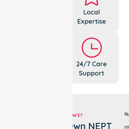
Dedicated
Local
Cares
Expertise
Flexible
24/7 Care
Support
Support
Nu
WHO ARE WE?
Knox City's Own NEPT
co