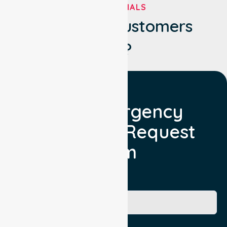
TESTIMONIALS
What Our Customers
Say?
Non Emergency
Transport Request
Form
Booking Facility