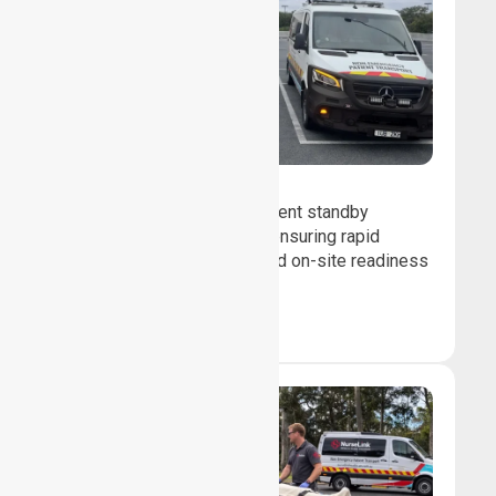
Event Standby
We provide professional event standby
medical transport support, ensuring rapid
response, patient safety, and on-site readiness
for planned events.
Book Now