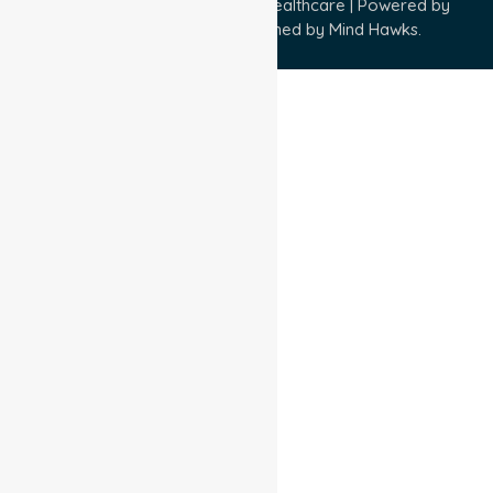
Copyright © 2026 NurseLink Healthcare | Powered by
Wisely IT Services
& Designed by
Mind Hawks.