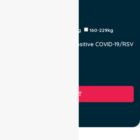
Yes
No
Est Time
Patient Weight
<120kg
120-159kg
230kg
160-229kg
Does the Patient have a positive COVID-19/RSV
infection.
Yes, COVID-19
Yes, RSV
No
SUBMIT