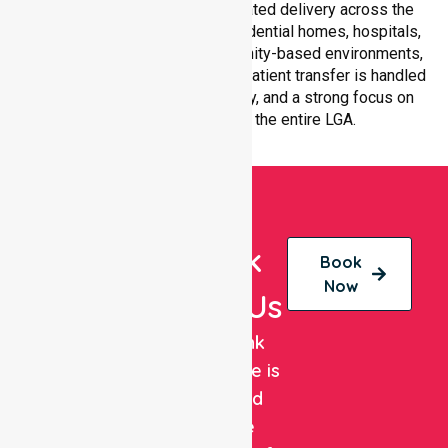
with equal access and coordinated delivery across the
council. Our team adapts to residential homes, hospitals,
aged care facilities, and community-based environments,
ensuring every non-emergency patient transfer is handled
with professionalism, efficiency, and a strong focus on
quality care throughout the entire LGA.
Book
Book
Now
With Us
NurseLink
Healthcare is
a trusted
private