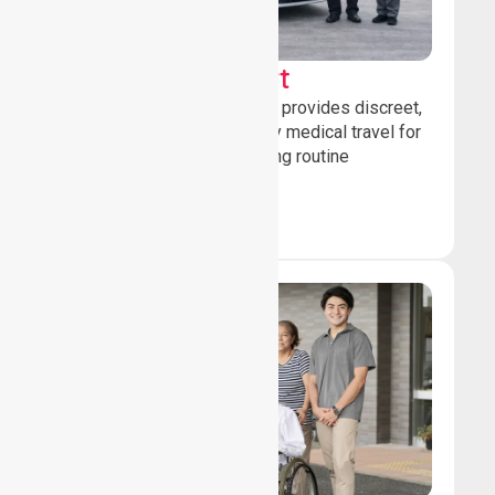
Sedan Transport
Our sedan transport service provides discreet,
comfortable non-emergency medical travel for
ambulatory patients attending routine
healthcare appointments.
Book Now