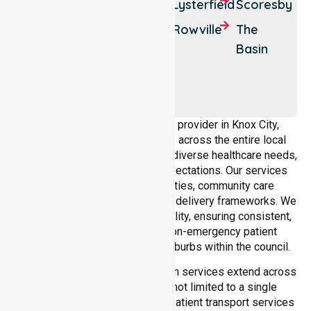
Bayswater
Ferntree
Lysterfield
Scoresby
Gully
Boronia
Rowville
The
Knoxfield
Basin
Upper
Ferntree
Gully
As a dedicated NEPT service provider in Knox City,
NurseLink Healthcare operates across the entire local
government area, understanding diverse healthcare needs,
demographics, and service expectations. Our services
align with public health priorities, community care
standards, and regulated service delivery frameworks. We
maintain strong local accountability, ensuring consistent,
compliant, and high-quality non-emergency patient
transport services across all suburbs within the council.
Our medical patient transportation services extend across
all suburbs within Knox City, not limited to a single
location. We ensure consistent patient transport services