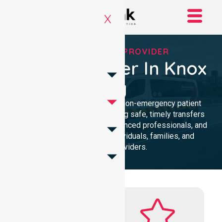
X
RELIABLE NEPT PROVIDER
NEPT Provider In Knox
City
Reliable and compassionate non-emergency patient
transport in Knox City, delivering safe, timely transfers
with personalised care, experienced professionals, and
24/7 NEPT support for individuals, families, and
healthcare providers.