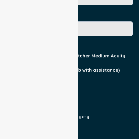
Gender
Acuity / Mobility
Stretcher Low Acuity
Stretcher Medium Acuity
Wheelchair
Walker Assist
Walker (can ambulate & climb with assistance)
Current Medical Diagnosis
Yes
No
Patient For
Admit/Discharge
Day Surgery
Other (specify)
Responsible Part