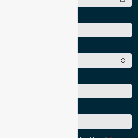
Pick Up Time
Appointment Time
Authorising Practititioner
Pick Up Location phone