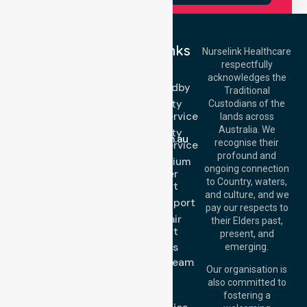
Quick Links
Nurselink Healthcare
respectfully
Get In Touch
NEPT
acknowledges the
Event Standby
Call Us: 03 9913
Traditional
3023
High Acuity
Custodians of the
Call Us: 1300
Transport Service
lands across
643 821
Email:
Australia. We
High Acuity
info@nurselinkhealthcare.com.au
recognise their
Transport Service
Offices
profound and
Low & Medium
ongoing connection
Stretcher
Melbourne (HQ):
to Country, waters,
Transport
1/29 Collins Rd,
and culture, and we
Melton VIC 3337,
Sedan Transport
pay our respects to
Australia
Wheelchair
their Elders past,
Brisbane Office:
Transport
present, and
Level 19, 10 Eagle
About Us
emerging.
Street, Brisbane
Meet Our Team
QLD 4000,
Our organisation is
Blog
Australia
also committed to
FAQs
fostering a
Perth