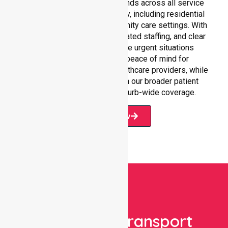
Our 24/7 NEPT support extends across all service
environments within Knox City, including residential
homes, hospitals, and community care settings. With
fast response times, coordinated staffing, and clear
communication, we manage urgent situations
efficiently. This ensures peace of mind for
participants, families, and healthcare providers, while
seamlessly connecting with our broader patient
transport services and suburb-wide coverage.
Book Now
Book Your Transport