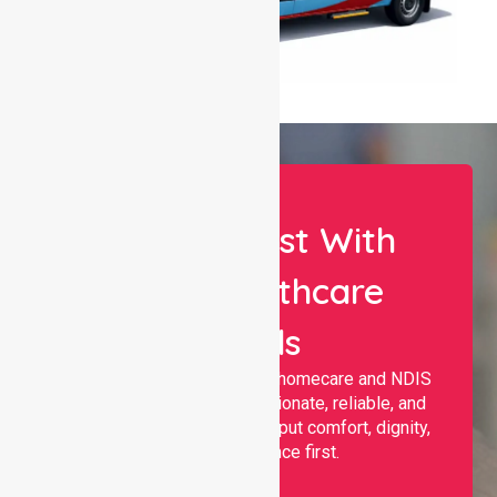
Let Us Assist With
Your Healthcare
Needs
Nurselink provides trusted homecare and NDIS
support, offering compassionate, reliable, and
personalised services that put comfort, dignity,
and independence first.
Name