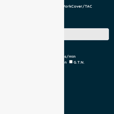
Patient
Pension/DVA
WorkCover/TAC
Other
Medicare Number
Special Requirements
Cardiac Monitor
O₂ - Litres/min
IV Insitu - Contents
Heparin
G.T.N.
Double Load
Yes
No
Escort
Medical
Family
Return Trip: