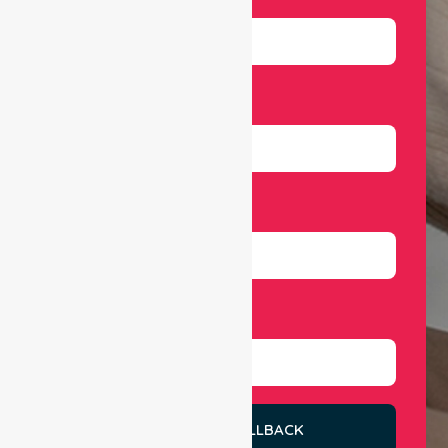
Email
Number
Select Services
REQUEST A CALLBACK