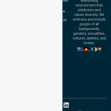
Case Studies
welcoming
Office:
Level 28,
Join Us
environment that
140 St Georges
celebrates and
Request a
Terrace, Perth, WA
Booking
values diversity. We
6000, Australia
Contact Us
embrace and include
Adelaide Office:
people of all
Level 30, 91 King
backgrounds,
William Street,
genders, sexualities,
Adelaide, SA 5000,
cultures, abilities, and
Australia
bodies.
Privacy Policy
Terms and Conditions
Quality Commitment
ISO 9001:2015
ISO 14001:2015
ISO 45001:2018