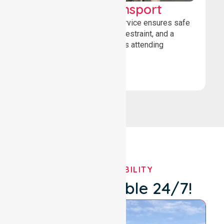
Wheelchair Transport
Our wheelchair transport service ensures safe
loading, secure wheelchair restraint, and a
comfortable ride for patients attending
healthcare appointments.
Book Now
OUR AVAILABILITY
We're Available 24/7!