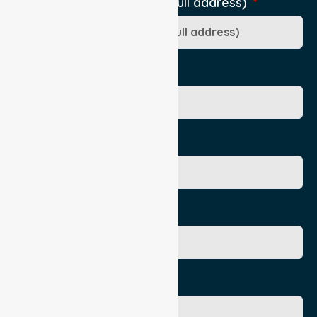
Pick-Up Location (include full address)
Ward/Dept/Residence
Patient's Given Name
Patient's Surname
Age