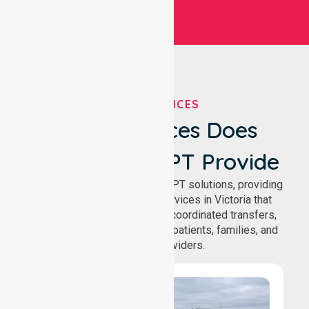
OUR SERVICES
What Services Does
NurseLink NEPT Provide
We deliver comprehensive NEPT solutions, providing
reliable patient transport services in Victoria that
support safe medical travel, coordinated transfers,
and comfortable journeys for patients, families, and
healthcare providers.