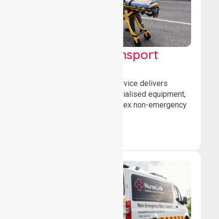
High Acuity Transport
Service (HATS)
Our high acuity transport service delivers
advanced patient care, specialised equipment,
and trained crews for complex non-emergency
medical transfers.
Book Now