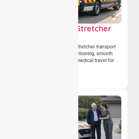
Low & Medium Stretcher
Transport
We offer low and medium-stretcher transport
services, ensuring safe positioning, smooth
transfers, and comfortable medical travel for
patients.
Book Now