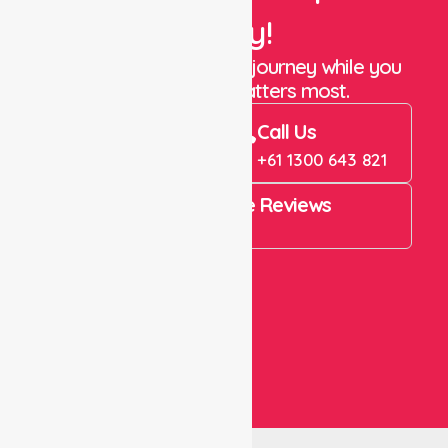
Today!
Let us take care of the journey while you
focus on what matters most.
Book Now
Call Us
Book Now
+61 1300 643 821
4.9 Rating on Google Reviews
View All