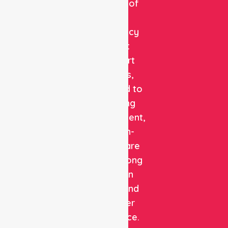
provider of
non-
emergency
patient
transport
services,
dedicated to
delivering
safe, efficient,
and high-
quality care
with a strong
focus on
patient and
customer
experience.