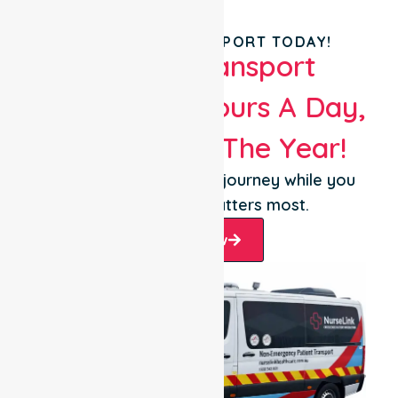
BOOK YOUR TRANSPORT TODAY!
Patient Transport
Services 24 Hours A Day,
365 Days Of The Year!
Let us take care of the journey while you
focus on what matters most.
Book Now