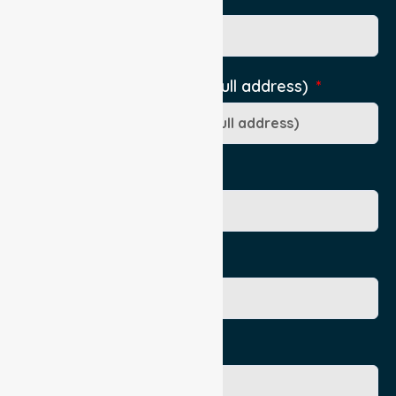
Pick-Up Location (include full address)
Ward/Dept/Residence
Patient's Given Name
Patient's Surname