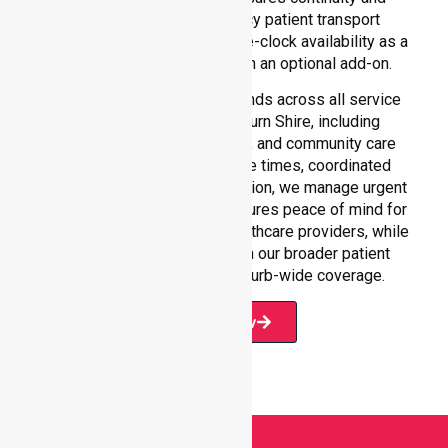
reliability in non-emergency patient transport
services, reinforcing round-the-clock availability as a
core commitment rather than an optional add-on.
Our 24/7 NEPT support extends across all service
environments within Hepburn Shire, including
residential homes, hospitals, and community care
settings. With fast response times, coordinated
staffing, and clear communication, we manage urgent
situations efficiently. This ensures peace of mind for
participants, families, and healthcare providers, while
seamlessly connecting with our broader patient
transport services and suburb-wide coverage.
Book Now