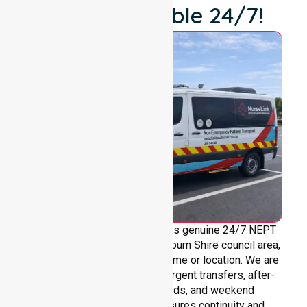
We're Available 24/7!
NurseLink Healthcare provides genuine 24/7 NEPT
support across the entire Hepburn Shire council area,
without limitations based on time or location. We are
always ready to assist with urgent transfers, after-
hours care, overnight needs, and weekend
requirements. Our team ensures continuity and