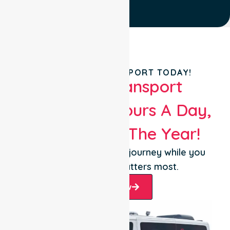
BOOK YOUR TRANSPORT TODAY!
Patient Transport
Services 24 Hours A Day,
365 Days Of The Year!
Let us take care of the journey while you
focus on what matters most.
Book Now