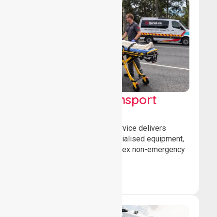
High Acuity Transport
Service (HATS)
Our high acuity transport service delivers
advanced patient care, specialised equipment,
and trained crews for complex non-emergency
medical transfers.
Book Now