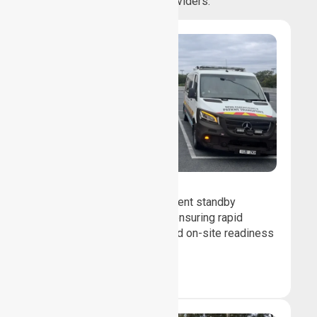
healthcare providers.
Event Standby
We provide professional event standby
medical transport support, ensuring rapid
response, patient safety, and on-site readiness
for planned events.
Book Now