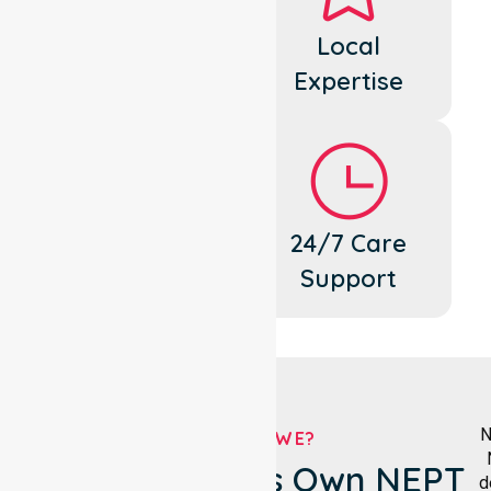
Dedicated
Local
Cares
Expertise
Flexible
24/7 Care
Support
Support
N
WHO ARE WE?
Hepburn Shire's Own NEPT
d