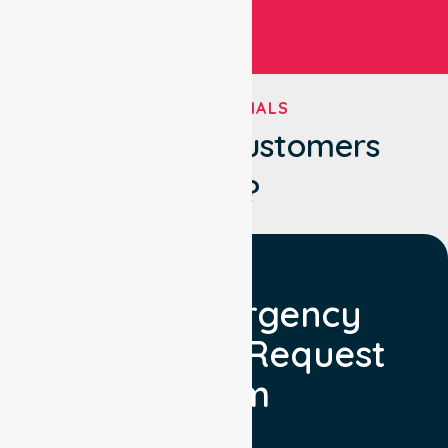
TESTIMONIALS
What Our Customers
Say?
Non Emergency
Transport Request
Form