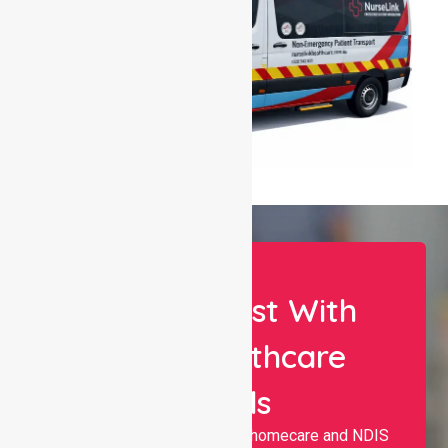
Let Us Assist With
Your Healthcare
Needs
Nurselink provides trusted homecare and NDIS