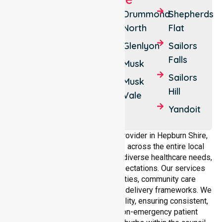
Daylesford
Creswick
Drummond
Shepherds
North
Flat
Hepburn
Trentham
Glenlyon
Sailors
Hepburn
Trentham
Falls
Springs
East
Musk
Sailors
Clunes
Drummond
Musk
Hill
Vale
Yandoit
Yandoit
Hills
As a dedicated NEPT service provider in Hepburn Shire,
NurseLink Healthcare operates across the entire local
government area, understanding diverse healthcare needs,
demographics, and service expectations. Our services
align with public health priorities, community care
standards, and regulated service delivery frameworks. We
maintain strong local accountability, ensuring consistent,
compliant, and high-quality non-emergency patient