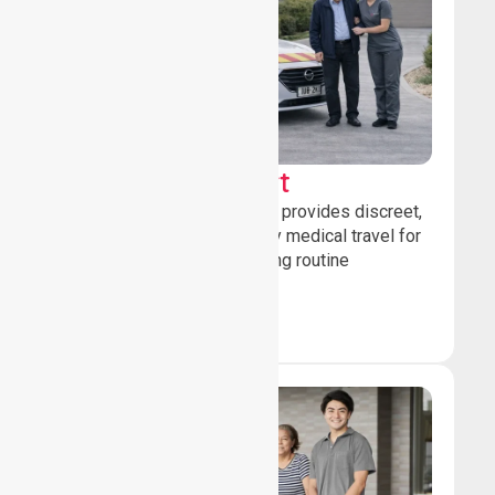
Sedan Transport
Our sedan transport service provides discreet,
comfortable non-emergency medical travel for
ambulatory patients attending routine
healthcare appointments.
Book Now