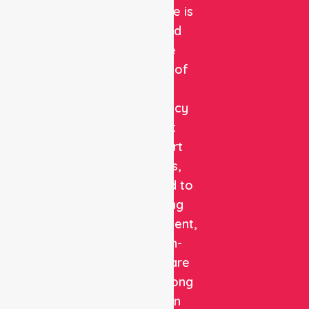
Healthcare is
a trusted
private
provider of
non-
emergency
patient
transport
services,
dedicated to
delivering
safe, efficient,
and high-
quality care
with a strong
focus on