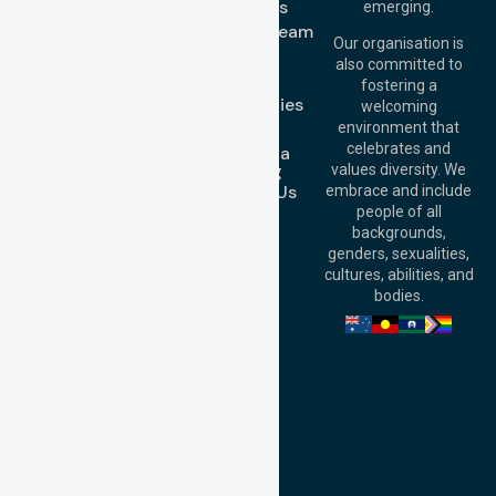
Level 19, 10 Eagle
About Us
emerging.
Street, Brisbane
Meet Our Team
QLD 4000,
Our organisation is
Blog
Australia
also committed to
FAQs
fostering a
Perth
Case Studies
welcoming
Office:
Level 28,
Join Us
environment that
140 St Georges
celebrates and
Request a
Terrace, Perth, WA
Booking
values diversity. We
6000, Australia
Contact Us
embrace and include
Adelaide Office:
people of all
Level 30, 91 King
backgrounds,
William Street,
genders, sexualities,
Adelaide, SA 5000,
cultures, abilities, and
Australia
bodies.
Privacy Policy
Terms and Conditions
Quality Commitment
ISO 9001:2015
ISO 14001:2015