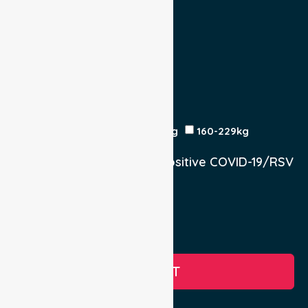
Escort
Medical
Family
Return Trip:
Yes
No
Est Time
Patient Weight
<120kg
120-159kg
230kg
160-229kg
Does the Patient have a positive COVID-19/RSV
infection.
Yes, COVID-19
Yes, RSV
No
SUBMIT