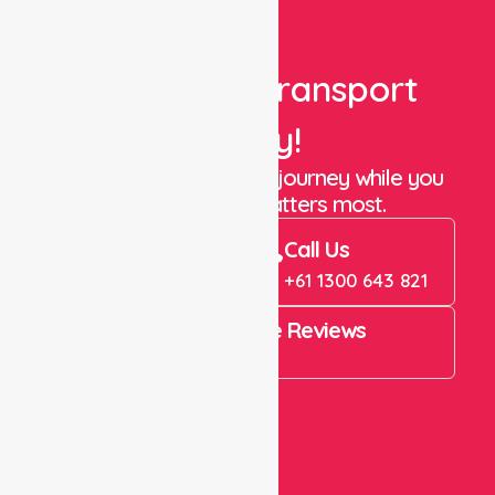
Book Your Transport
Today!
Let us take care of the journey while you
focus on what matters most.
Book Now
Call Us
Book Now
+61 1300 643 821
4.9 Rating on Google Reviews
View All