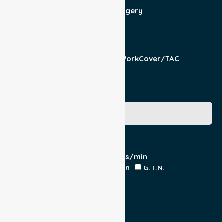
Admit/Discharge
Day Surgery
Other (specify)
Responsible Part
Patient
Pension/DVA
WorkCover/TAC
Other
Medicare Number
Special Requirements
Cardiac Monitor
O₂ - Litres/min
IV Insitu - Contents
Heparin
G.T.N.
Double Load
Yes
No