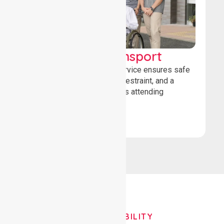
Wheelchair Transport
Our wheelchair transport service ensures safe
loading, secure wheelchair restraint, and a
comfortable ride for patients attending
healthcare appointments.
Book Now
OUR AVAILABILITY