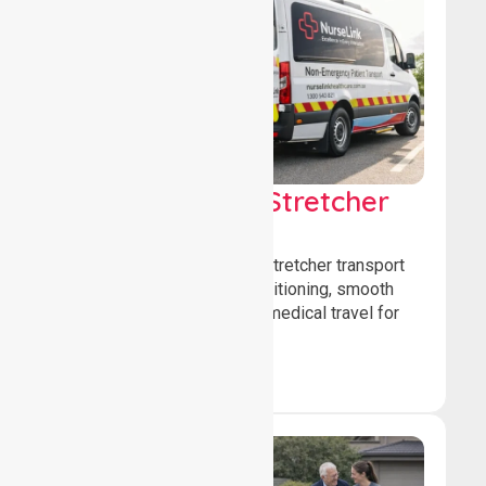
Low & Medium Stretcher
Transport
We offer low and medium-stretcher transport
services, ensuring safe positioning, smooth
transfers, and comfortable medical travel for
patients.
Book Now