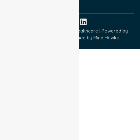
ISO 45001:2018
Copyright © 2026 NurseLink Healthcare | Powered by
Wisely IT Services
& Designed by
Mind Hawks.