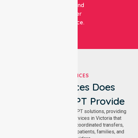
patient and
customer
experience.
OUR SERVICES
What Services Does
NurseLink NEPT Provide
We deliver comprehensive NEPT solutions, providing
reliable patient transport services in Victoria that
support safe medical travel, coordinated transfers,
and comfortable journeys for patients, families, and