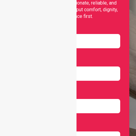
support, offering compassionate, reliable, and
personalised services that put comfort, dignity,
and independence first.
Name
Email
Number
Select Services