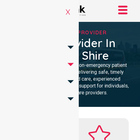
X
RELIABLE NEPT PROVIDER
NEPT Provider In
Hepburn Shire
Reliable and compassionate non-emergency patient
transport in Hepburn Shire, delivering safe, timely
transfers with personalised care, experienced
professionals, and 24/7 NEPT support for individuals,
families, and healthcare providers.