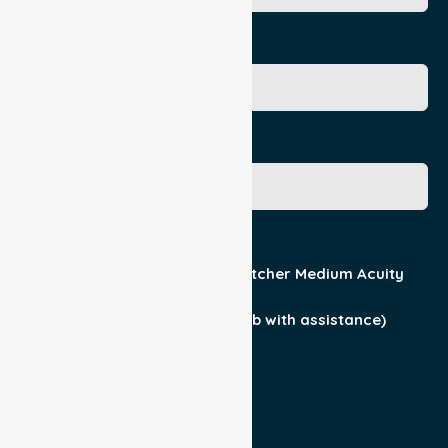
Age
Gender
Acuity / Mobility
Stretcher Low Acuity
Stretcher Medium Acuity
Wheelchair
Walker Assist
Walker (can ambulate & climb with assistance)
Current Medical Diagnosis
Yes
No
Patient For