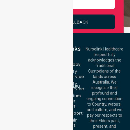
REQUEST A CALLBACK
Quick Links
Nurselink Healthcare
respectfully
Get In Touch
NEPT
acknowledges the
Event Standby
Call Us: 03 9913
Traditional
3023
High Acuity
Custodians of the
Call Us: 1300
Transport Service
lands across
643 821
Email:
Australia. We
High Acuity
info@nurselinkhealthcare.com.au
recognise their
Transport Service
Offices
profound and
Low & Medium
ongoing connection
Stretcher
Melbourne (HQ):
to Country, waters,
Transport
1/29 Collins Rd,
and culture, and we
Melton VIC 3337,
Sedan Transport
pay our respects to
Australia
Wheelchair
their Elders past,
Brisbane Office:
Transport
present, and