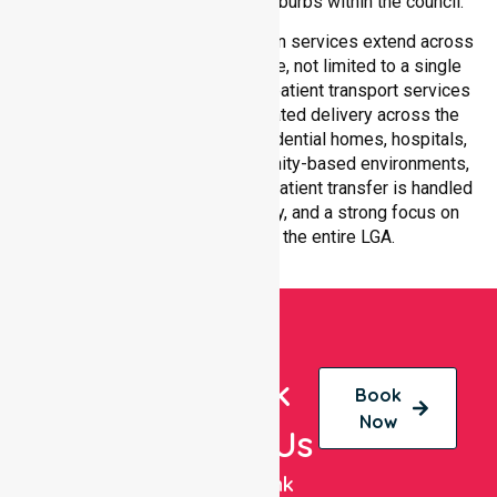
transport services across all suburbs within the council.
Our medical patient transportation services extend across
all suburbs within Hepburn Shire, not limited to a single
location. We ensure consistent patient transport services
with equal access and coordinated delivery across the
council. Our team adapts to residential homes, hospitals,
aged care facilities, and community-based environments,
ensuring every non-emergency patient transfer is handled
with professionalism, efficiency, and a strong focus on
quality care throughout the entire LGA.
Book
Book
Now
With Us
NurseLink