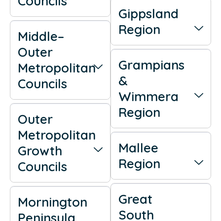
Councils
Gippsland
Region
Middle–
Outer
Grampians
Metropolitan
&
Councils
Wimmera
Region
Outer
Metropolitan
Mallee
Growth
Region
Councils
Great
Mornington
South
Peninsula