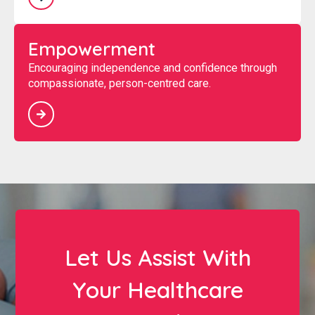
Empowerment
Encouraging independence and confidence through
compassionate, person-centred care.
Let Us Assist With
Your Healthcare