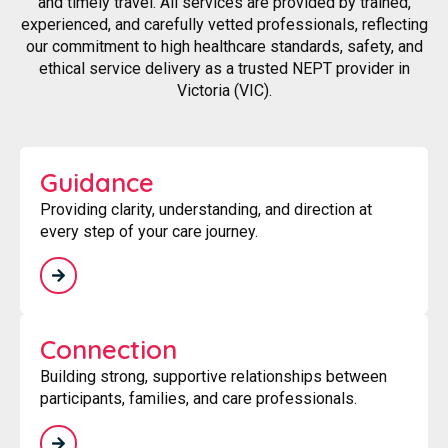
and timely travel. All services are provided by trained,
experienced, and carefully vetted professionals, reflecting
our commitment to high healthcare standards, safety, and
ethical service delivery as a trusted NEPT provider in
Victoria (VIC).
Guidance
Providing clarity, understanding, and direction at
every step of your care journey.
Connection
Building strong, supportive relationships between
participants, families, and care professionals.