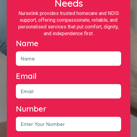
Needs
Nurselink provides trusted homecare and NDIS
support, offering compassionate, reliable, and
personalised services that put comfort, dignity,
and independence first.
Name
Email
Number