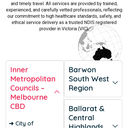
and timely travel. All services are provided by trained,
experienced, and carefully vetted professionals, reflecting
our commitment to high healthcare standards, safety, and
ethical service delivery as a trusted NDIS registered
provider in Victoria (VIC).
Inner
Barwon
Metropolitan
South West
Councils –
Region
Melbourne
CBD
Ballarat &
Central
➜ City of
Highlands