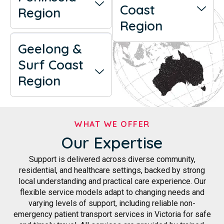
Coast
Region
Region
Geelong &
Surf Coast
Region
WHAT WE OFFER
Our Expertise
Support is delivered across diverse community,
residential, and healthcare settings, backed by strong
local understanding and practical care experience. Our
flexible service models adapt to changing needs and
varying levels of support, including reliable non-
emergency patient transport services in Victoria for safe