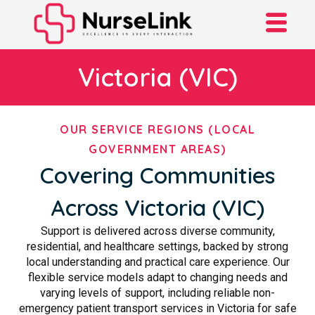
Victoria (VIC)
OUR SERVICE REGIONS (LOCAL
GOVERNMENT AREAS)
Covering Communities
Across Victoria (VIC)
Support is delivered across diverse community,
residential, and healthcare settings, backed by strong
local understanding and practical care experience. Our
flexible service models adapt to changing needs and
varying levels of support, including reliable non-
emergency patient transport services in Victoria for safe