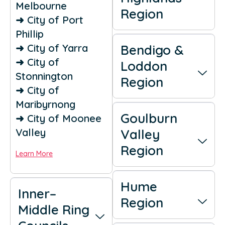
Melbourne
Region
➜ City of Port
Phillip
➜ City of Yarra
Bendigo &
➜ City of
Loddon
Stonnington
Region
➜ City of
Maribyrnong
Goulburn
➜ City of Moonee
Valley
Valley
Region
Learn
More
Hume
Inner–
Region
Middle Ring