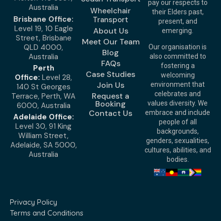
pay our respects to
Australia
Wheelchair
their Elders past,
Brisbane Office:
Transport
present, and
Level 19, 10 Eagle
About Us
emerging.
Street, Brisbane
Meet Our Team
QLD 4000,
Our organisation is
Blog
Australia
also committed to
FAQs
fostering a
Perth
Case Studies
welcoming
Office:
Level 28,
Join Us
environment that
140 St Georges
celebrates and
Request a
Terrace, Perth, WA
Booking
values diversity. We
6000, Australia
Contact Us
embrace and include
Adelaide Office:
people of all
Level 30, 91 King
backgrounds,
William Street,
genders, sexualities,
Adelaide, SA 5000,
cultures, abilities, and
Australia
bodies.
Privacy Policy
Terms and Conditions