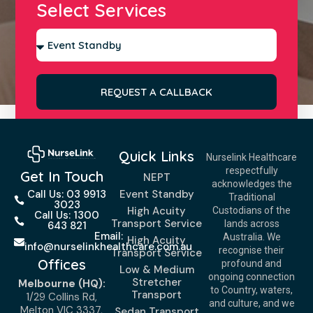
Select Services
REQUEST A CALLBACK
Quick Links
Nurselink Healthcare
respectfully
Get In Touch
NEPT
acknowledges the
Event Standby
Call Us: 03 9913
Traditional
3023
High Acuity
Custodians of the
Call Us: 1300
Transport Service
lands across
643 821
Email:
Australia. We
High Acuity
info@nurselinkhealthcare.com.au
recognise their
Transport Service
Offices
profound and
Low & Medium
ongoing connection
Stretcher
Melbourne (HQ):
to Country, waters,
Transport
1/29 Collins Rd,
and culture, and we
Melton VIC 3337,
Sedan Transport