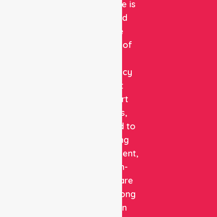
Healthcare is
a trusted
private
provider of
non-
emergency
patient
transport
services,
dedicated to
delivering
safe, efficient,
and high-
quality care
with a strong
focus on