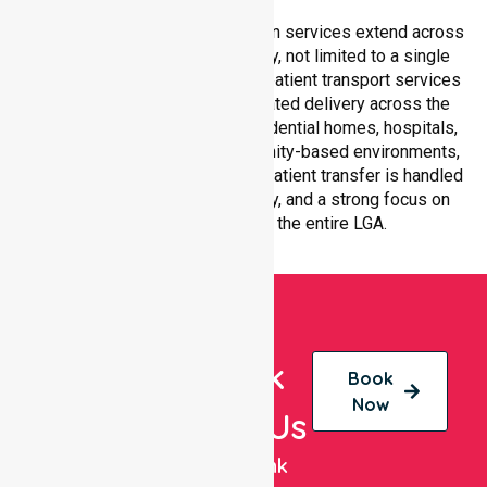
Our medical patient transportation services extend across
all suburbs within Brimbank City, not limited to a single
location. We ensure consistent patient transport services
with equal access and coordinated delivery across the
council. Our team adapts to residential homes, hospitals,
aged care facilities, and community-based environments,
ensuring every non-emergency patient transfer is handled
with professionalism, efficiency, and a strong focus on
quality care throughout the entire LGA.
Book
Book
Now
With Us
NurseLink