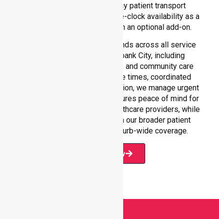
reliability in non-emergency patient transport
services, reinforcing round-the-clock availability as a
core commitment rather than an optional add-on.
Our 24/7 NEPT support extends across all service
environments within Brimbank City, including
residential homes, hospitals, and community care
settings. With fast response times, coordinated
staffing, and clear communication, we manage urgent
situations efficiently. This ensures peace of mind for
participants, families, and healthcare providers, while
seamlessly connecting with our broader patient
transport services and suburb-wide coverage.
Book Now