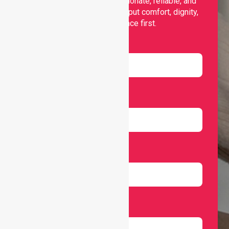
support, offering compassionate, reliable, and
personalised services that put comfort, dignity,
and independence first.
Name
Email
Number
Select Services