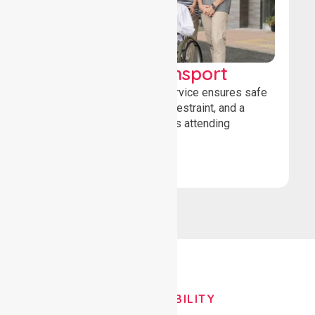
Wheelchair Transport
Our wheelchair transport service ensures safe
loading, secure wheelchair restraint, and a
comfortable ride for patients attending
healthcare appointments.
Book Now
OUR AVAILABILITY