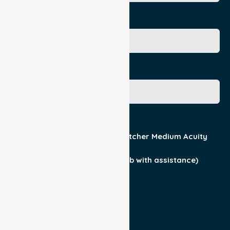
Age
Gender
Acuity / Mobility
Stretcher Low Acuity
Stretcher Medium Acuity
Wheelchair
Walker Assist
Walker (can ambulate & climb with assistance)
Current Medical Diagnosis
Yes
No
Patient For