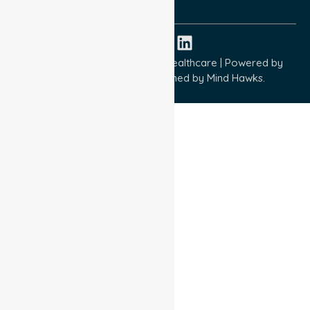
ISO 45001:2018
Copyright © 2026 NurseLink Healthcare | Powered by
Wisely IT Services
& Designed by
Mind Hawks.