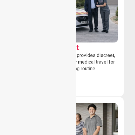
Sedan Transport
Our sedan transport service provides discreet,
comfortable non-emergency medical travel for
ambulatory patients attending routine
healthcare appointments.
Book Now