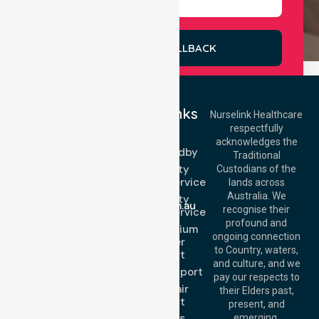
REQUEST A CALLBACK
Quick Links
Nurselink Healthcare
respectfully
Get In Touch
NEPT
acknowledges the
Event Standby
Call Us: 03 9913
Traditional
3023
High Acuity
Custodians of the
Call Us: 1300
Transport Service
lands across
643 821
Email:
Australia. We
High Acuity
info@nurselinkhealthcare.com.au
recognise their
Transport Service
Offices
profound and
Low & Medium
ongoing connection
Stretcher
Melbourne (HQ):
to Country, waters,
Transport
1/29 Collins Rd,
and culture, and we
Melton VIC 3337,
Sedan Transport
pay our respects to
Australia
Wheelchair
their Elders past,
Brisbane Office:
Transport
present, and
Level 19, 10 Eagle
About Us
emerging.