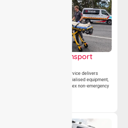
High Acuity Transport
Service (HATS)
Our high acuity transport service delivers
advanced patient care, specialised equipment,
and trained crews for complex non-emergency
medical transfers.
Book Now