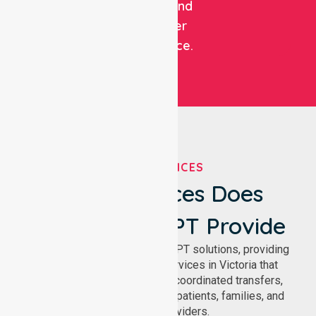
patient and
customer
experience.
OUR SERVICES
What Services Does
NurseLink NEPT Provide
We deliver comprehensive NEPT solutions, providing
reliable patient transport services in Victoria that
support safe medical travel, coordinated transfers,
and comfortable journeys for patients, families, and
healthcare providers.