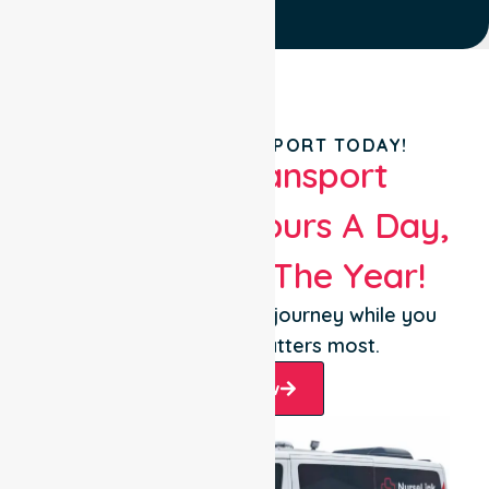
BOOK YOUR TRANSPORT TODAY!
Patient Transport
Services 24 Hours A Day,
365 Days Of The Year!
Let us take care of the journey while you
focus on what matters most.
Book Now