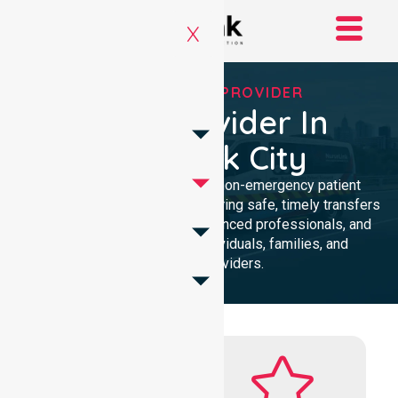
X
RELIABLE NEPT PROVIDER
NEPT Provider In
Brimbank City
Reliable and compassionate non-emergency patient
transport in Brimbank City, delivering safe, timely transfers
with personalised care, experienced professionals, and
24/7 NEPT support for individuals, families, and
healthcare providers.