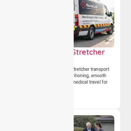
Low & Medium Stretcher
Transport
We offer low and medium-stretcher transport
services, ensuring safe positioning, smooth
transfers, and comfortable medical travel for
patients.
Book Now