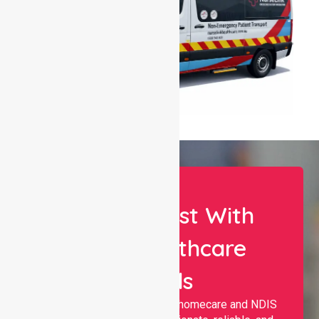
Let Us Assist With
Your Healthcare
Needs
Nurselink provides trusted homecare and NDIS