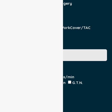
Admit/Discharge
Day Surgery
Other (specify)
Responsible Part
Patient
Pension/DVA
WorkCover/TAC
Other
Medicare Number
Special Requirements
Cardiac Monitor
O₂ - Litres/min
IV Insitu - Contents
Heparin
G.T.N.
Double Load
Yes
No