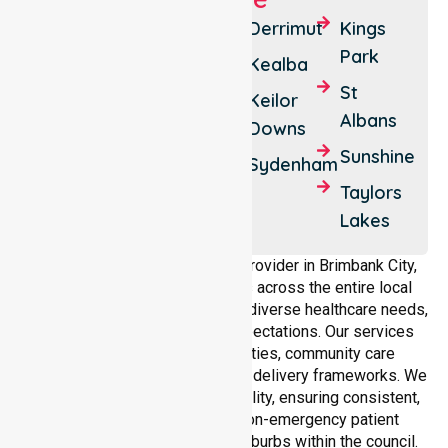
Albion
Calder
Derrimut
Kings
Park
Park
Ardeer
Kealba
Deer
St
Cairnlea
Keilor
Park
Albans
Downs
Sunshine
Delahey
Sunshine
North
Sydenham
Sunshine
Taylors
West
Lakes
As a dedicated NEPT service provider in Brimbank City,
NurseLink Healthcare operates across the entire local
government area, understanding diverse healthcare needs,
demographics, and service expectations. Our services
align with public health priorities, community care
standards, and regulated service delivery frameworks. We
maintain strong local accountability, ensuring consistent,
compliant, and high-quality non-emergency patient
transport services across all suburbs within the council.