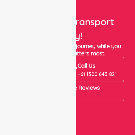
Book Your Transport
Today!
Let us take care of the journey while you
focus on what matters most.
Book Now
Call Us
Book Now
+61 1300 643 821
4.9 Rating on Google Reviews
View All