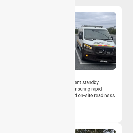
Event Standby
We provide professional event standby
medical transport support, ensuring rapid
response, patient safety, and on-site readiness
for planned events.
Book Now