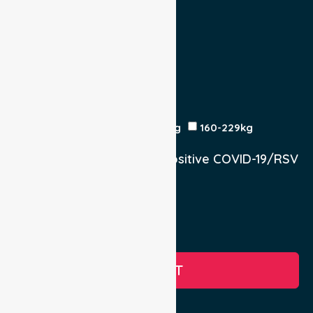
Escort
Medical
Family
Return Trip:
Yes
No
Est Time
Patient Weight
<120kg
120-159kg
230kg
160-229kg
Does the Patient have a positive COVID-19/RSV
infection.
Yes, COVID-19
Yes, RSV
No
SUBMIT