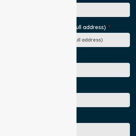
Pick-Up Location (include full address)
Ward/Dept/Residence
Patient's Given Name
Patient's Surname