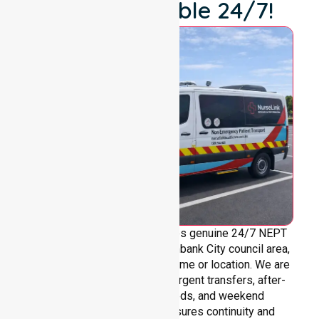
We're Available 24/7!
NurseLink Healthcare provides genuine 24/7 NEPT
support across the entire Brimbank City council area,
without limitations based on time or location. We are
always ready to assist with urgent transfers, after-
hours care, overnight needs, and weekend
requirements. Our team ensures continuity and