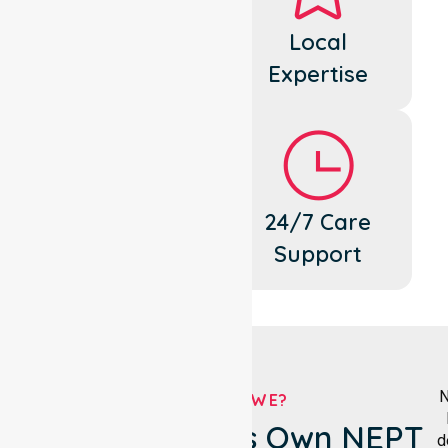
Dedicated
Local
Cares
Expertise
Flexible
24/7 Care
Support
Support
N
WHO ARE WE?
Brimbank City's Own NEPT
d