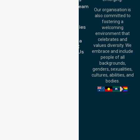
Street, Brisbane
Meet Our Team
QLD 4000,
Our organisation is
Blog
Australia
also committed to
FAQs
fostering a
Perth
Case Studies
welcoming
Office:
Level 28,
Join Us
environment that
140 St Georges
celebrates and
Request a
Terrace, Perth, WA
Booking
values diversity. We
6000, Australia
Contact Us
embrace and include
Adelaide Office:
people of all
Level 30, 91 King
backgrounds,
William Street,
genders, sexualities,
Adelaide, SA 5000,
cultures, abilities, and
Australia
bodies.
Privacy Policy
Terms and Conditions
Quality Commitment
ISO 9001:2015
ISO 14001:2015