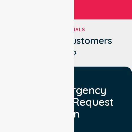
TESTIMONIALS
What Our Customers
Say?
Non Emergency
Transport Request
Form
Booking Facility