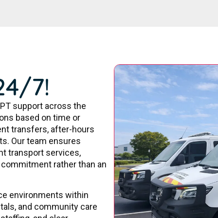
24/7!
PT support across the
tions based on time or
nt transfers, after-hours
ts. Our team ensures
nt transport services,
re commitment rather than an
ice environments within
pitals, and community care