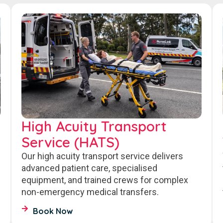
High Acuity Transport
Service (HATS)
Our high acuity transport service delivers
advanced patient care, specialised
equipment, and trained crews for complex
non-emergency medical transfers.
Book Now