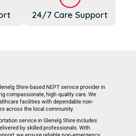
ort
24/7 Care Support
Glenelg Shire-based NEPT service provider in
ing compassionate, high-quality care. We
althcare facilities with dependable non-
es across the local community.
tation service in Glenelg Shire includes
elivered by skilled professionals. With
upport, we ensure reliable non-emergency