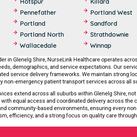
Hotspur
Killara
Pennefather
Portland West
Portland
Sandford
Portland North
Strathdownie
Wallacedale
Winnap
er in Glenelg Shire, NurseLink Healthcare operates acros
ds, demographics, and service expectations. Our services
ed service delivery frameworks. We maintain strong loca
ty non-emergency patient transport services across all s
vices extend across all suburbs within Glenelg Shire, not 
 with equal access and coordinated delivery across the c
s, and community-based environments, ensuring every non
sm, efficiency, and a strong focus on quality care through