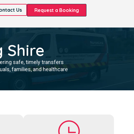
ontact Us
Request a Booking
g Shire
ring safe, timely transfers
als, families, and healthcare