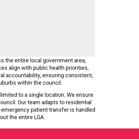
s the entire local government area,
 align with public health priorities,
l accountability, ensuring consistent,
uburbs within the council.
limited to a single location. We ensure
ouncil. Our team adapts to residential
-emergency patient transfer is handled
out the entire LGA.