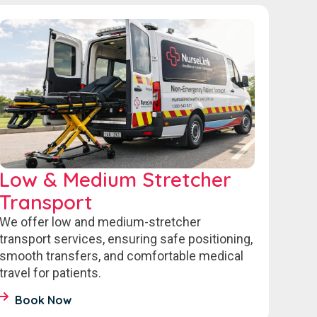
Low & Medium Stretcher
Transport
We offer low and medium-stretcher
transport services, ensuring safe positioning,
smooth transfers, and comfortable medical
travel for patients.
Book Now