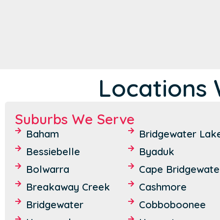
Locations 
Suburbs We Serve
Baham
Bridgewater Lak
Bessiebelle
Byaduk
Bolwarra
Cape Bridgewate
Breakaway Creek
Cashmore
Bridgewater
Cobboboonee