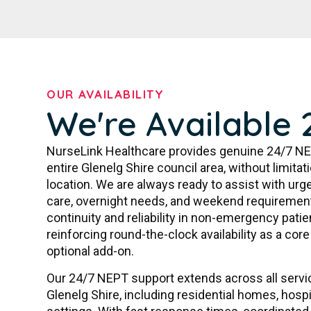
OUR AVAILABILITY
We're Available 
NurseLink Healthcare provides genuine 24/7 NE
entire Glenelg Shire council area, without limita
location. We are always ready to assist with urge
care, overnight needs, and weekend requiremen
continuity and reliability in non-emergency patie
reinforcing round-the-clock availability as a co
optional add-on.
Our 24/7 NEPT support extends across all serv
Glenelg Shire, including residential homes, hos