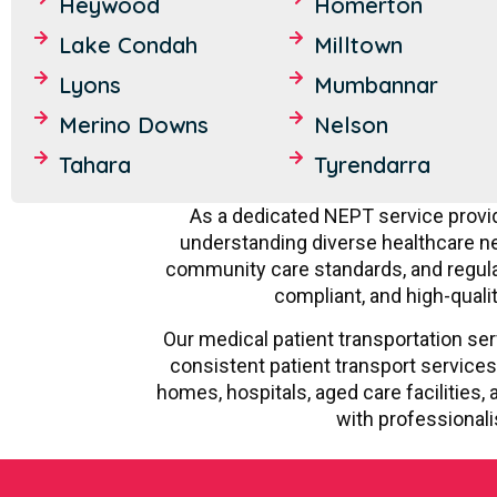
Heywood
Homerton
Lake Condah
Milltown
Lyons
Mumbannar
Merino Downs
Nelson
Tahara
Tyrendarra
As a dedicated NEPT service provid
understanding diverse healthcare nee
community care standards, and regulat
compliant, and high-quali
Our medical patient transportation ser
consistent patient transport services
homes, hospitals, aged care facilitie
with professionali