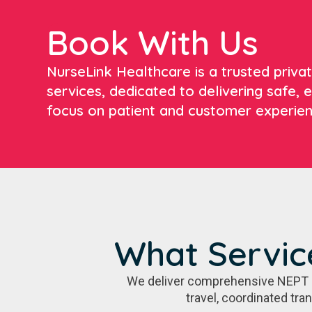
Book With Us
NurseLink Healthcare is a trusted priv
services, dedicated to delivering safe, e
focus on patient and customer experien
What Servic
We deliver comprehensive NEPT sol
travel, coordinated tra