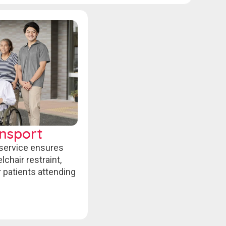
nsport
 service ensures
chair restraint,
r patients attending