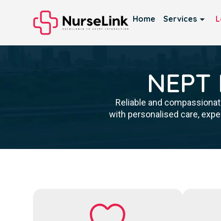
Home
Services
L
NEPT P
Reliable and compassionate
with personalised care, expe