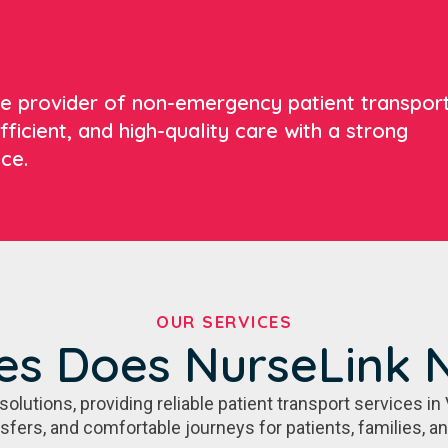
ate provider of non-emergency patient transpor
fficient, and high-quality care with a strong
ce.
OUR SERVICES
es Does NurseLink 
utions, providing reliable patient transport services in 
nsfers, and comfortable journeys for patients, families, a