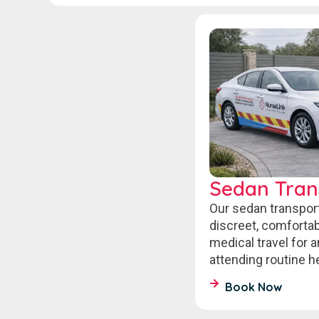
Sedan Tran
Our sedan transpor
discreet, comfort
medical travel for 
attending routine 
Book Now