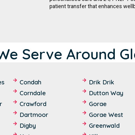
patient transfer that enhances well
We Serve Around Gl
es
Condah
Drik Drik
Corndale
Dutton Way
r
Crawford
Gorae
Dartmoor
Gorae West
Digby
Greenwald