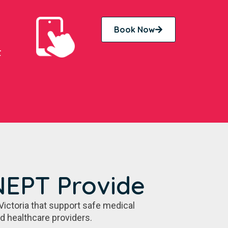
Book Now
t
NEPT Provide
Victoria that support safe medical
nd healthcare providers.