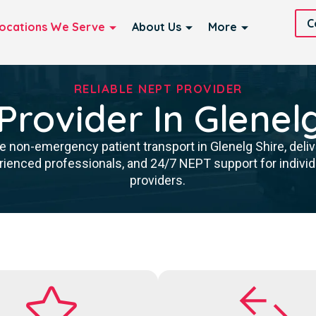
C
ocations We Serve
About Us
More
RELIABLE NEPT PROVIDER
rovider In Glenel
 non-emergency patient transport in Glenelg Shire, delive
rienced professionals, and 24/7 NEPT support for individu
providers.