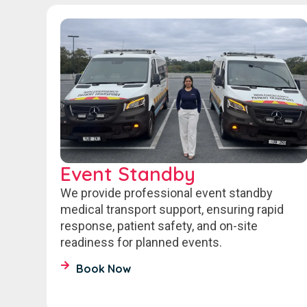
Event Standby
We provide professional event standby
medical transport support, ensuring rapid
response, patient safety, and on-site
readiness for planned events.
Book Now