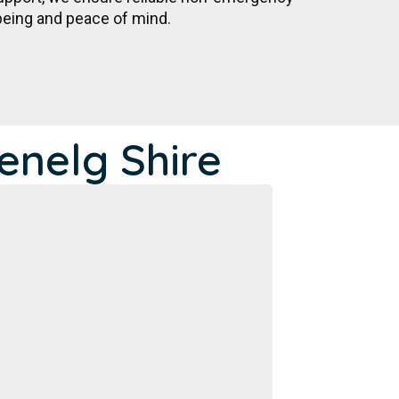
being and peace of mind.
enelg Shire