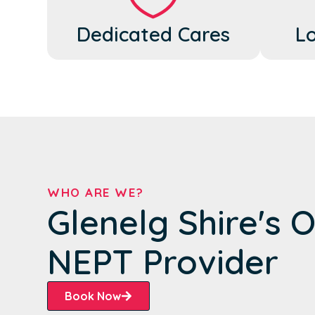
Dedicated Cares
Lo
WHO ARE WE?
Glenelg Shire's 
NEPT Provider
Book Now