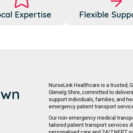
cal Expertise
Flexible Supp
NurseLink Healthcare is a trusted, 
Own
Glenelg Shire, committed to deliver
support individuals, families, and he
emergency patient transport servic
Our non-emergency medical transpor
tailored patient transport services d
personalised care and 24/7 NEPT s