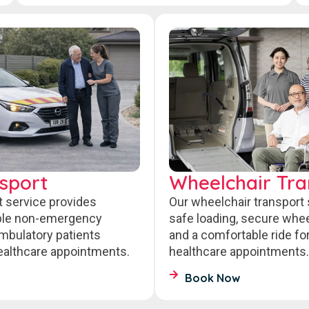
sport
Wheelchair Tra
t service provides
Our wheelchair transport
able non-emergency
safe loading, secure wheel
ambulatory patients
and a comfortable ride fo
healthcare appointments.
healthcare appointments.
Book Now