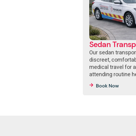
Sedan Transp
Our sedan transpor
discreet, comfort
medical travel for 
attending routine 
Book Now