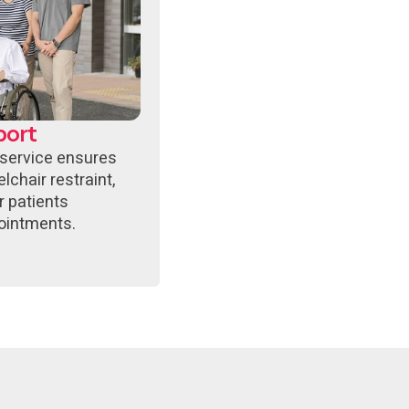
port
 service ensures
lchair restraint,
r patients
ointments.