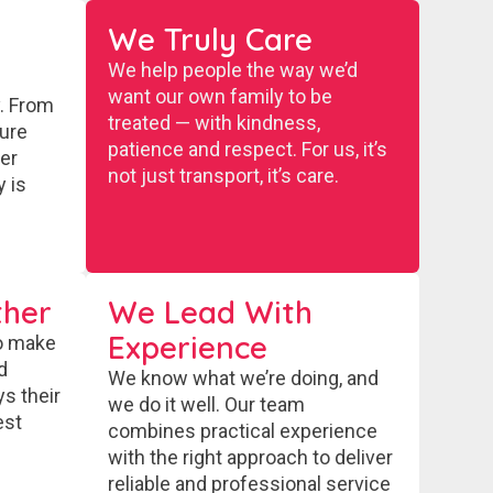
We Truly Care
We help people the way we’d
want our own family to be
y. From
treated — with kindness,
sure
patience and respect. For us, it’s
ter
not just transport, it’s care.
y is
her
We Lead With
Experience
o make
d
We know what we’re doing, and
ys their
we do it well. Our team
est
combines practical experience
with the right approach to deliver
reliable and professional service