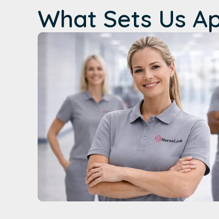
What Sets Us A