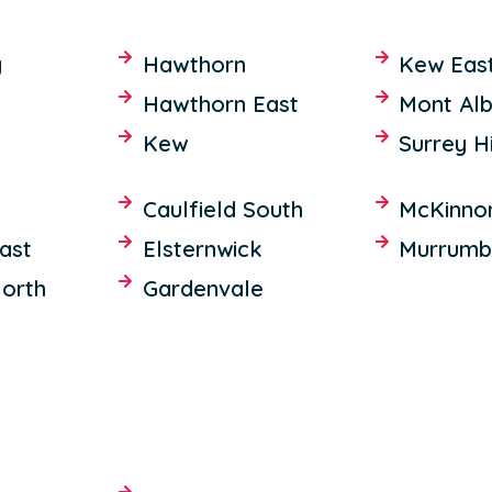
y
Hawthorn
Kew Eas
Hawthorn East
Mont Alb
Kew
Surrey Hi
Caulfield South
McKinno
East
Elsternwick
Murrumb
North
Gardenvale