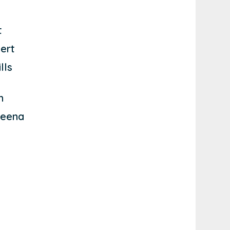
t
ert
lls
n
eena