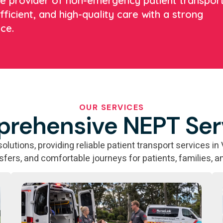
ate provider of non-emergency patient transpor
fficient, and high-quality care with a strong
ce.
OUR SERVICES
rehensive NEPT Ser
utions, providing reliable patient transport services in 
nsfers, and comfortable journeys for patients, families, a