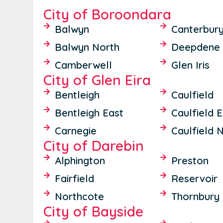
City of Boroondara
Balwyn
Canterbur
Balwyn North
Deepdene
Camberwell
Glen Iris
City of Glen Eira
Bentleigh
Caulfield
Bentleigh East
Caulfield 
Carnegie
Caulfield 
City of Darebin
Alphington
Preston
Fairfield
Reservoir
Northcote
Thornbury
City of Bayside