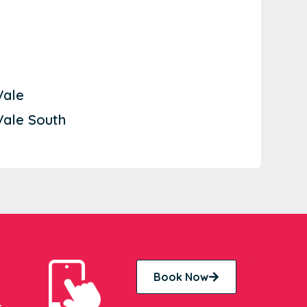
Vale
Vale South
Book Now