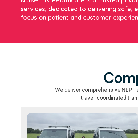
NurseLink Healthcare is a trusted priv
services, dedicated to delivering safe, e
focus on patient and customer experien
Comp
We deliver comprehensive NEPT sol
travel, coordinated tra