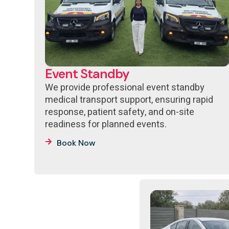
Event Standby
We provide professional event standby
medical transport support, ensuring rapid
response, patient safety, and on-site
readiness for planned events.
Book Now