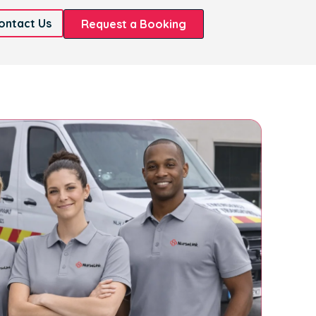
ontact Us
Request a Booking