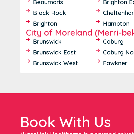
Beaumaris
Brighton E
Black Rock
Cheltenha
Brighton
Hampton
City of Moreland (Merri-be
Brunswick
Coburg
Brunswick East
Coburg No
Brunswick West
Fawkner
Book With Us