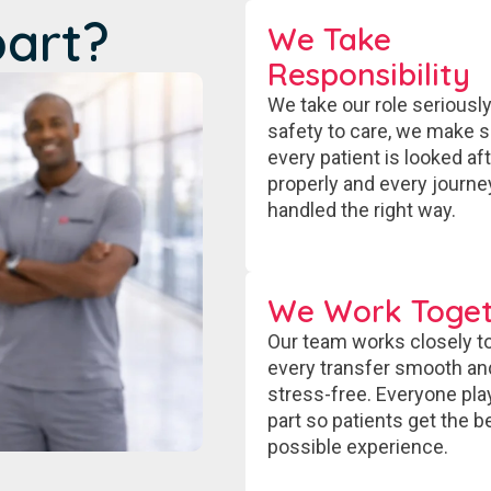
part?
We Take
Responsibility
We take our role seriousl
safety to care, we make 
every patient is looked af
properly and every journe
handled the right way.
We Work Toget
Our team works closely t
every transfer smooth an
stress-free. Everyone pla
part so patients get the b
possible experience.