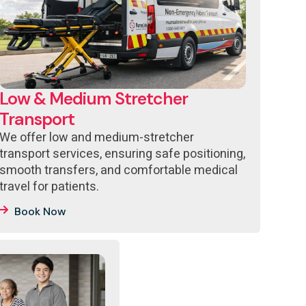
Low & Medium Stretcher
Transport
We offer low and medium-stretcher
transport services, ensuring safe positioning,
smooth transfers, and comfortable medical
travel for patients.
Book Now