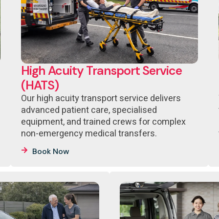
High Acuity Transport Service
(HATS)
Our high acuity transport service delivers
advanced patient care, specialised
equipment, and trained crews for complex
non-emergency medical transfers.
Book Now