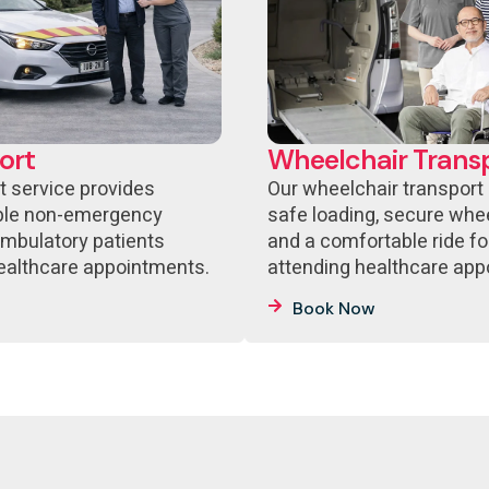
ort
Wheelchair Trans
t service provides
Our wheelchair transport
able non-emergency
safe loading, secure whee
ambulatory patients
and a comfortable ride fo
healthcare appointments.
attending healthcare app
Book Now