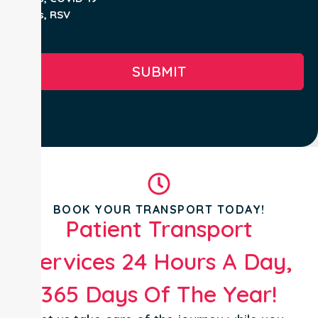
Yes, RSV
No
SUBMIT
BOOK YOUR TRANSPORT TODAY!
Patient Transport
Services 24 Hours A Day,
365 Days Of The Year!