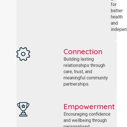
for
better
health
and
indepen
Connection
Building lasting
relationships through
care, trust, and
meaningful community
partnerships.
Empowerment
Encouraging confidence
and wellbeing through
personalised,