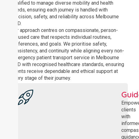
qualified to manage diverse mobility and health
needs, ensuring each journey is handled with
precision, safety, and reliability across Melbourne
CBD.
Our approach centres on compassionate, person-
focused care that respects individual routines,
preferences, and goals. We prioritise safety,
consistency, and continuity while aligning every non-
emergency patient transport service in Melbourne
CBD with recognised healthcare standards, ensuring
clients receive dependable and ethical support at
every stage of their journey.
Gui
Empowe
clients
with
informe
compas
guidanc