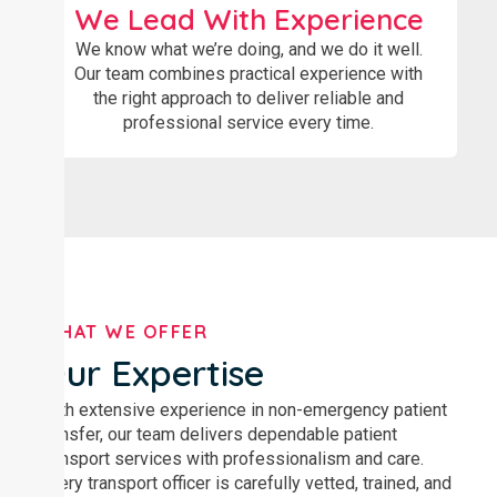
We Lead With Experience
We know what we’re doing, and we do it well.
Our team combines practical experience with
the right approach to deliver reliable and
professional service every time.
WHAT WE OFFER
Our Expertise
With extensive experience in non-emergency patient
transfer, our team delivers dependable patient
transport services with professionalism and care.
Every transport officer is carefully vetted, trained, and