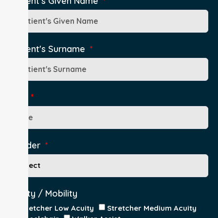
Patient's Given Name
Patient's Surname
Age
Gender
Acuity / Mobility
Stretcher Low Acuity
Stretcher Medium Acuity