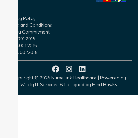
Privacy Policy
Terms and Conditions
Quality Commitment
ISO 9001:2015
ISO 14001:2015
ISO 45001:2018
Copyright © 2026 NurseLink Healthcare | Powered by
Wisely IT Services
& Designed by
Mind Hawks.