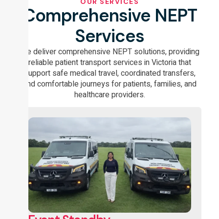
OUR SERVICES
Comprehensive NEPT
Services
We deliver comprehensive NEPT solutions, providing
reliable patient transport services in Victoria that
support safe medical travel, coordinated transfers,
and comfortable journeys for patients, families, and
healthcare providers.