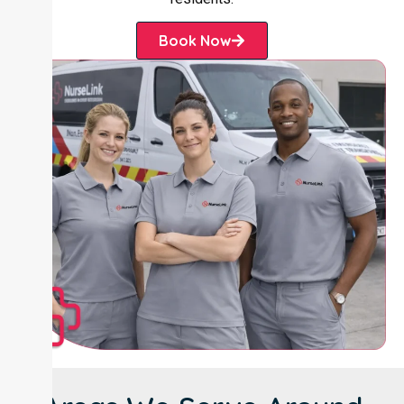
Book Now