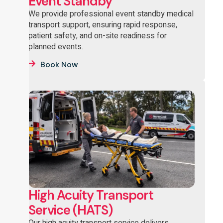
Event Standby
We provide professional event standby medical
transport support, ensuring rapid response,
patient safety, and on-site readiness for
planned events.
Book Now
High Acuity Transport
Service (HATS)
Our high acuity transport service delivers