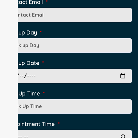
Contact Email
Pick up Day
Pick up Date
Pick Up Time
Appointment Time