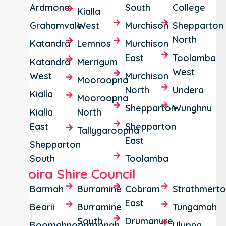
Ardmona
South
College
Kialla
Grahamvale
West
Murchison
Shepparton
North
Katandra
Lemnos
Murchison
East
Toolamba
Katandra
Merrigum
West
West
Murchison
Mooroopna
North
Undera
Kialla
Mooroopna
Shepparton
Wunghnu
Kialla
North
East
Shepparton
Tallygaroopna
East
Shepparton
South
Toolamba
Moira Shire Council
Barmah
Burramine
Cobram
Strathmert
East
Bearii
Burramine
Tungamah
South
Drumanure
Boomahnoomoonah
Ulupna