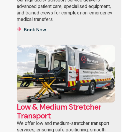
advanced patient care, specialised equipment,
and trained crews for complex non-emergency
medical transfers.
Book Now
Low & Medium Stretcher
Transport
We offer low and medium-stretcher transport
services, ensuring safe positioning, smooth