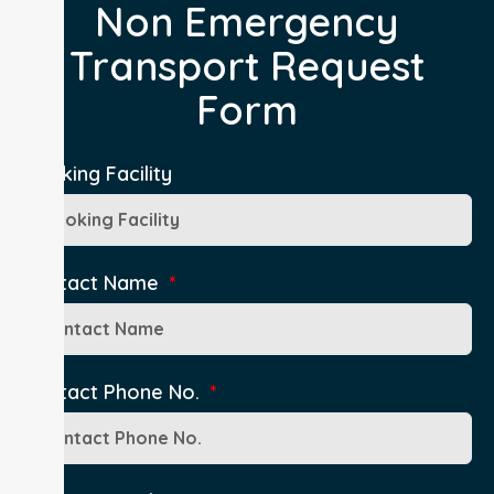
Non Emergency
Transport Request
Form
Booking Facility
Contact Name
Contact Phone No.