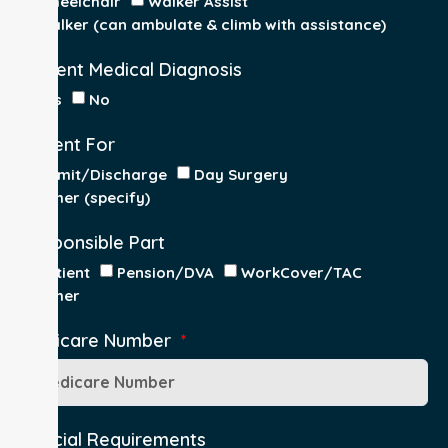
Wheelchair
Walker Assist
Walker (can ambulate & climb with assistance)
Current Medical Diagnosis
Yes
No
Patient For
Admit/Discharge
Day Surgery
Other (specify)
Responsible Part
Patient
Pension/DVA
WorkCover/TAC
Other
Medicare Number
Special Requirements