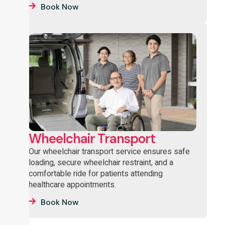
Book Now
Wheelchair Transport
Our wheelchair transport service ensures safe
loading, secure wheelchair restraint, and a
comfortable ride for patients attending
healthcare appointments.
Book Now