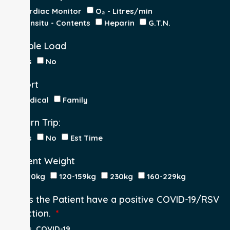
Cardiac Monitor
O₂ - Litres/min
IV Insitu - Contents
Heparin
G.T.N.
Double Load
Yes
No
Escort
Medical
Family
Return Trip:
Yes
No
Est Time
Patient Weight
<120kg
120-159kg
230kg
160-229kg
Does the Patient have a positive COVID-19/RSV
infection.
Yes, COVID-19