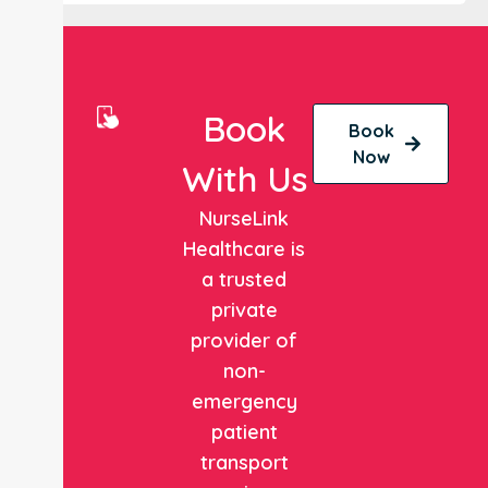
Book
Book
Now
With Us
NurseLink
Healthcare is
a trusted
private
provider of
non-
emergency
patient
transport