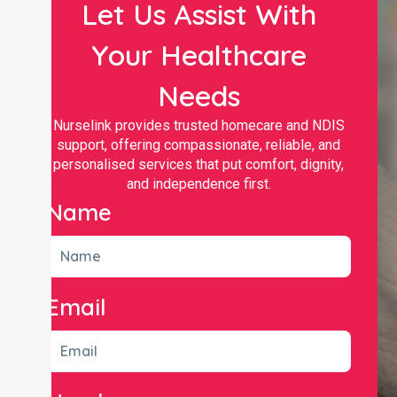
Let Us Assist With
Your Healthcare
Needs
Nurselink provides trusted homecare and NDIS
support, offering compassionate, reliable, and
personalised services that put comfort, dignity,
and independence first.
Name
Email