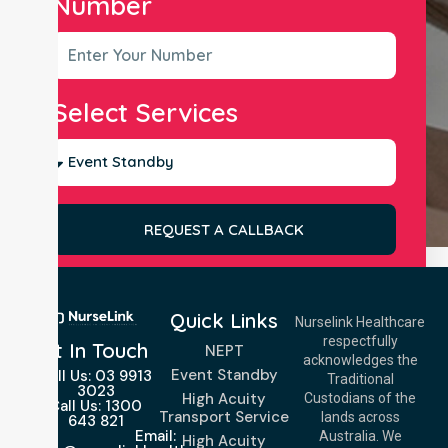
Number
Select Services
REQUEST A CALLBACK
Quick Links
Nurselink Healthcare
respectfully
Get In Touch
NEPT
acknowledges the
Event Standby
Call Us: 03 9913
Traditional
3023
High Acuity
Custodians of the
Call Us: 1300
Transport Service
lands across
643 821
Email:
Australia. We
High Acuity