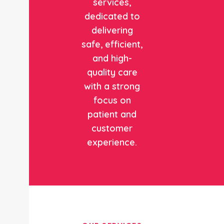
services,
dedicated to
delivering
safe, efficient,
and high-
quality care
with a strong
focus on
patient and
customer
experience.