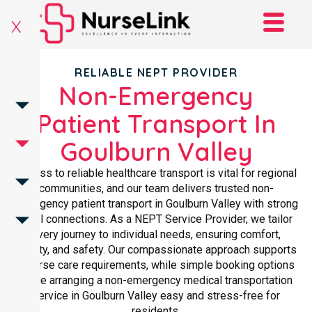
X
RELIABLE NEPT PROVIDER
Non-Emergency
Patient Transport In
Goulburn Valley
Access to reliable healthcare transport is vital for regional
communities, and our team delivers trusted non-
emergency patient transport in Goulburn Valley with strong
local connections. As a NEPT Service Provider, we tailor
every journey to individual needs, ensuring comfort,
dignity, and safety. Our compassionate approach supports
diverse care requirements, while simple booking options
make arranging a non-emergency medical transportation
service in Goulburn Valley easy and stress-free for
residents.