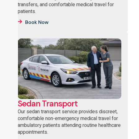
transfers, and comfortable medical travel for
patients.
Book Now
Sedan Transport
Our sedan transport service provides discreet,
comfortable non-emergency medical travel for
ambulatory patients attending routine healthcare
appointments.