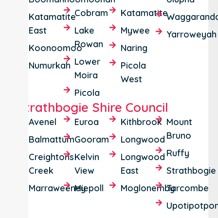
Cobram
Katamatite
Katamatite
Waggaranda
East
Lake
Mywee
Yarroweyah
Rowan
Koonoomoo
Naring
Lower
Numurkah
Picola
Moira
West
Picola
Strathbogie Shire Council
Avenel
Euroa
Kithbrook
Mount
Bruno
Balmattum
Gooram
Longwood
Ruffy
Creightons
Kelvin
Longwood
Creek
View
East
Strathbogie
Marraweeney
Miepoll
Moglonemby
Tarcombe
Upotipotpo