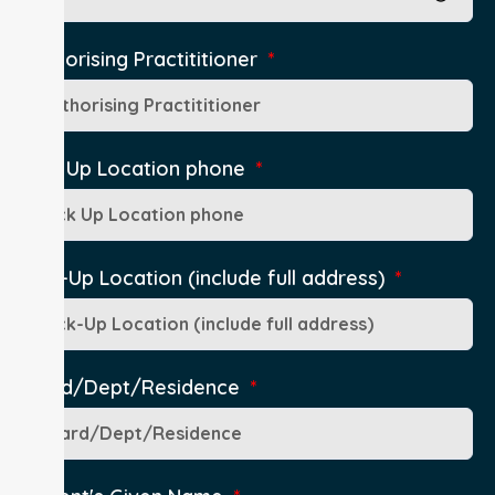
Authorising Practititioner
Pick Up Location phone
Pick-Up Location (include full address)
Ward/Dept/Residence