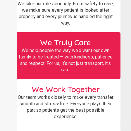
We take our role seriously. From safety to care,
we make sure every patient is looked after
properly and every journey is handled the right
way.
We Truly Care
We help people the way we’d want our own
family to be treated — with kindness, patience
and respect. For us, it’s not just transport, it’s
care.
We Work Together
Our team works closely to make every transfer
smooth and stress-free. Everyone plays their
part so patients get the best possible
experience.