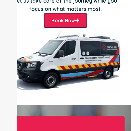
Let us take care of the journey while you
focus on what matters most.
Book Now