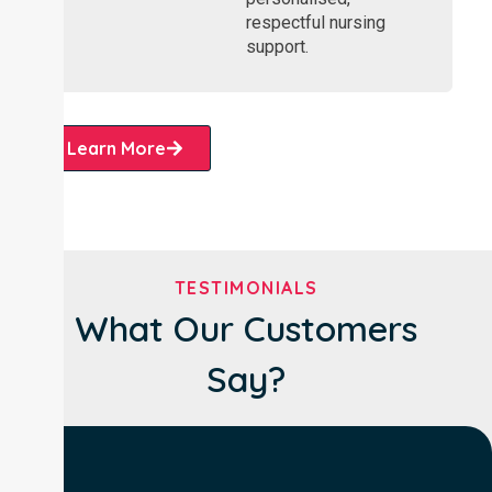
respectful nursing
support.
Learn More
TESTIMONIALS
What Our Customers
Say?