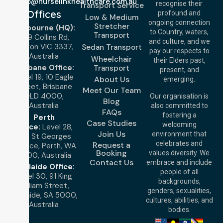
info@nurselinkhealthcare.com.au
recognise their
Transport Service
Offices
profound and
Low & Medium
ongoing connection
Stretcher
Melbourne (HQ):
to Country, waters,
Transport
1/29 Collins Rd,
and culture, and we
Melton VIC 3337,
Sedan Transport
pay our respects to
Australia
Wheelchair
their Elders past,
Brisbane Office:
Transport
present, and
Level 19, 10 Eagle
About Us
emerging.
Street, Brisbane
Meet Our Team
QLD 4000,
Our organisation is
Blog
Australia
also committed to
FAQs
fostering a
Perth
Case Studies
welcoming
Office:
Level 28,
Join Us
environment that
140 St Georges
celebrates and
Request a
Terrace, Perth, WA
Booking
values diversity. We
6000, Australia
Contact Us
embrace and include
Adelaide Office:
people of all
Level 30, 91 King
backgrounds,
William Street,
genders, sexualities,
Adelaide, SA 5000,
cultures, abilities, and
Australia
bodies.