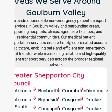
Areas We Serve Around
Goulburn Valley
We provide dependable non-emergency patient transport
services in Goulburn Valley and surrounding areas,
supporting hospitals, clinics, aged care facilities, and
residential communities. Our medical patient
transportation services ensure timely, coordinated access
to healthcare, enabling safe and efficient non-emergency
patient transfer while maintaining reliable and high-quality
patient transport services across the broader regional
network.
Greater Shepparton City
Council
Arcadia
Bunbartha
Coomboona
Dhurringile
Arcadia
Byrneside
Cosgrove
Dookie
South
Congupna
Cosgrove
Dookie