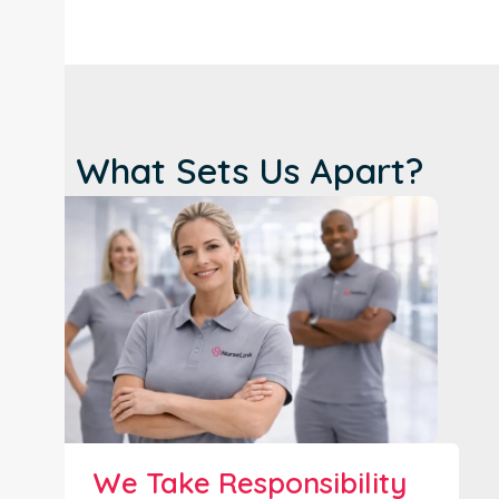
What Sets Us Apart?
We Take Responsibility